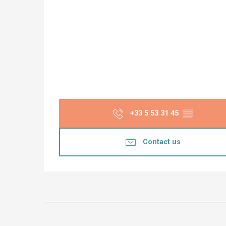
+33 5 53 31 45
▒▒
Contact us