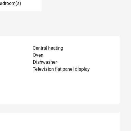
Bedroom(s)
Central heating
Oven
Dishwasher
Television flat panel display
ed