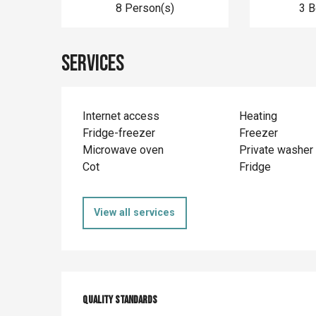
8 Person(s)
3 
Services
Internet access
Heating
Fridge-freezer
Freezer
Microwave oven
Private washer
Cot
Fridge
View all services
Services offer
Quality standards
Quality standards