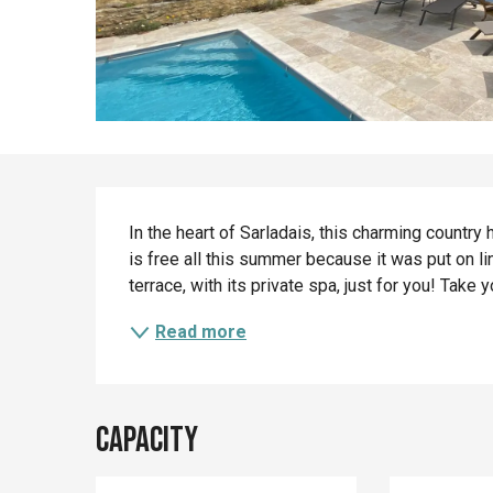
Description
In the heart of Sarladais, this charming country 
is free all this summer because it was put on lin
terrace, with its private spa, just for you! Take y
Read more
Capacity