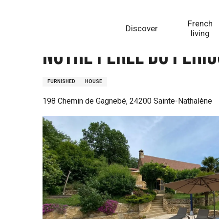
Aller
Homepage
Notre perle du Périgord piscine proche d
au
French
Discover
contenu
living
principal
Notre perle du Périg
FURNISHED
HOUSE
198 Chemin de Gagnebé, 24200 Sainte-Nathalène