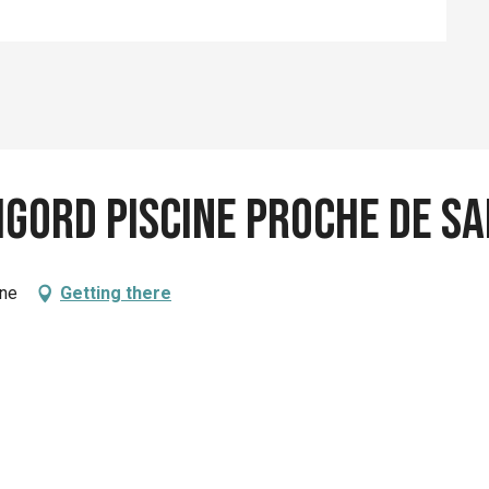
igord piscine proche de S
ène
Getting there