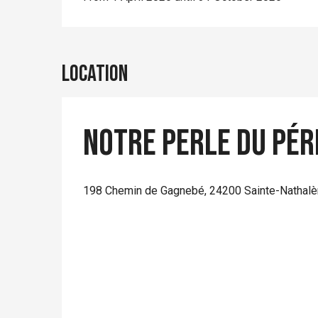
Location
Notre perle du Pér
198 Chemin de Gagnebé, 24200 Sainte-Nathal