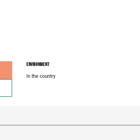
Environment
Environment
In the country