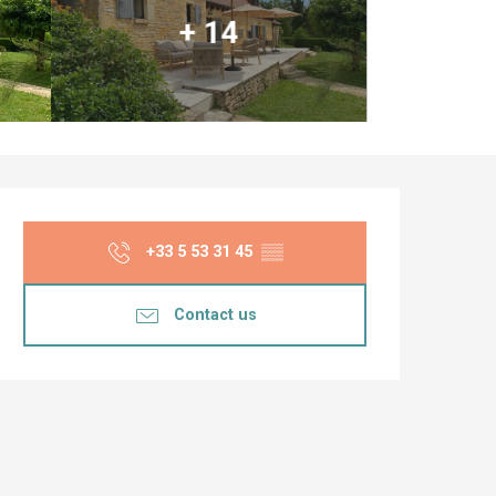
+ 14
Opening hours & co
+33 5 53 31 45
▒▒
Contact us