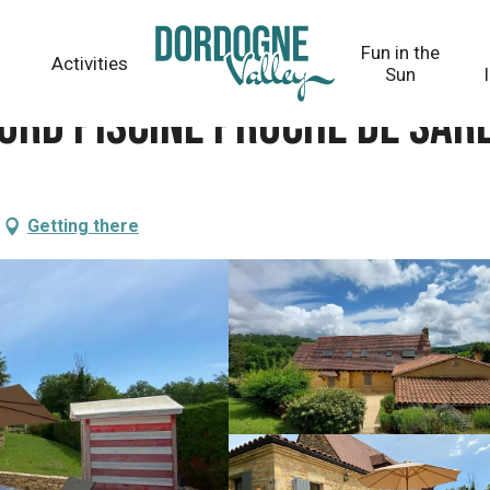
e Sarlat
Fun in the
Activities
Sun
ord piscine proche de Sar
Getting there