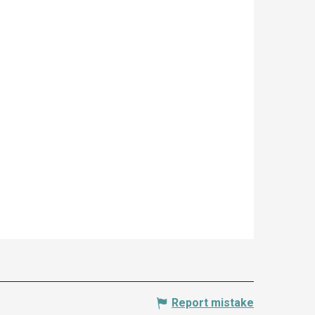
Report mistake