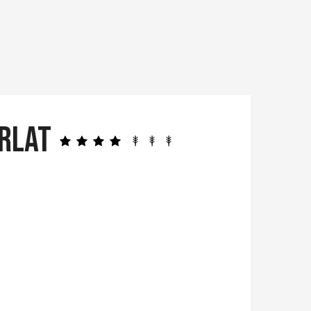
arlat