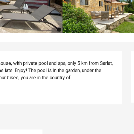
house, with private pool and spa, only 5 km from Sarlat, 
e late. Enjoy! The pool is in the garden, under the 
our bikes, you are in the country of...