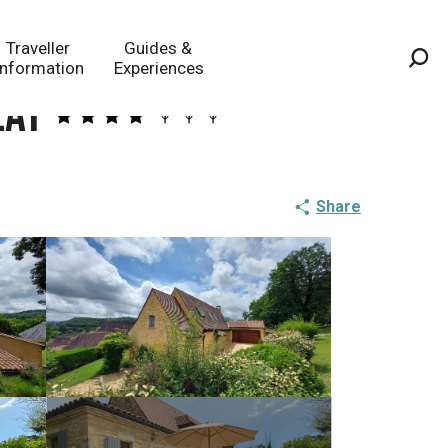
Traveller
Guides &
Information
Experiences
Sea
lat
Share