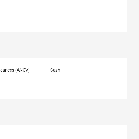
acances (ANCV)
Cash