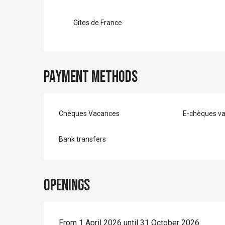
Gîtes de France
Payment methods
Chèques Vacances
E-chèques v
Bank transfers
Openings
From 1 April 2026 until 31 October 2026