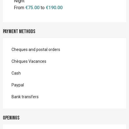
Night
From
€75.00
to
€190.00
Payment methods
Cheques and postal orders
Chèques Vacances
Cash
Paypal
Bank transfers
Openings