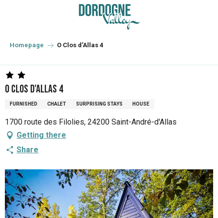
Aller
au
contenu
principal
Homepage
O Clos d'Allas 4
O Clos d'Allas 4
FURNISHED
CHALET
SURPRISING STAYS
HOUSE
1700 route des Filolies, 24200 Saint-André-d'Allas
Getting there
Share