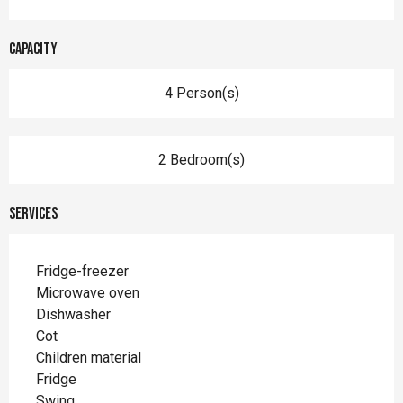
Capacity
4 Person(s)
2 Bedroom(s)
Services
Fridge-freezer
Microwave oven
Dishwasher
Cot
Children material
Fridge
Swing