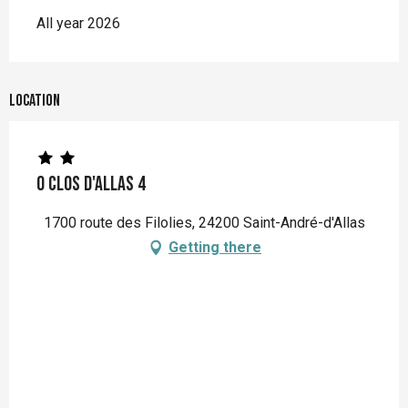
All year 2026
Location
O Clos d'Allas 4
1700 route des Filolies, 24200 Saint-André-d'Allas
Getting there