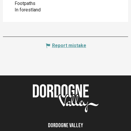
Footpaths
In forestland
Report mistake
Dordogne Valley