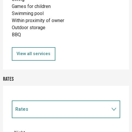
Games for children
Swimming pool
Within proximity of owner
Outdoor storage
BBQ
View all services
Rates
Rates
Rates 2027