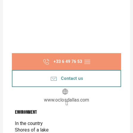
+33 6 49 76 53
▒▒
Contact us
www.oclosdallas.com
Environment
Environment
In the country
Shores of a lake