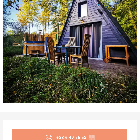
Opening hours & contact details
+33 6 49 76 53
▒▒