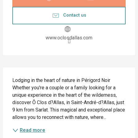
Contact us
www.oclosdallas.com
Description
Lodging in the heart of nature in Périgord Noir 
Whether you're a couple or a family looking for a 
unique experience in the heart of the wilderness, 
discover Ô Clos d?Allas, in Saint-André-d?Allas, just 
9 km from Sarlat. This magical and exceptional place 
allows you to reconnect with nature, where...
Read more