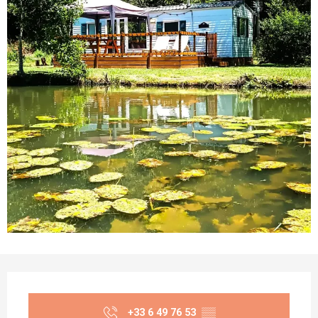
Opening hours & contact details
+33 6 49 76 53
▒▒