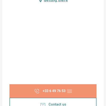
Getting there
+33 6 49 76 53
▒▒
Contact us