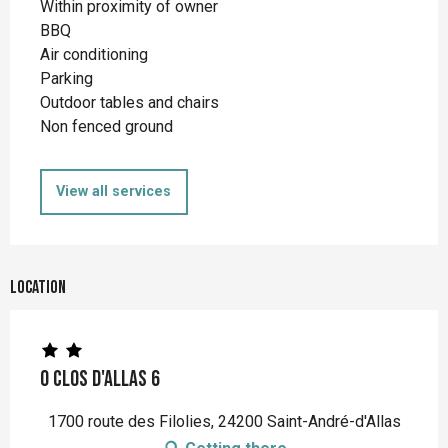
Within proximity of owner
BBQ
Air conditioning
Parking
Outdoor tables and chairs
Non fenced ground
View all services
Location
O Clos d'Allas 6
1700 route des Filolies, 24200 Saint-André-d'Allas