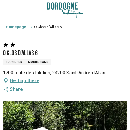
Aller
au
contenu
principal
Homepage
O Clos d'Allas 6
O Clos d'Allas 6
FURNISHED
MOBILE HOME
1700 route des Filolies, 24200 Saint-André-d'Allas
Getting there
Share