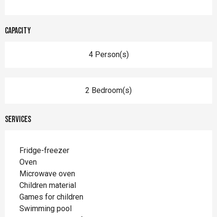
Capacity
4 Person(s)
2 Bedroom(s)
Services
Fridge-freezer
Oven
Microwave oven
Children material
Games for children
Swimming pool