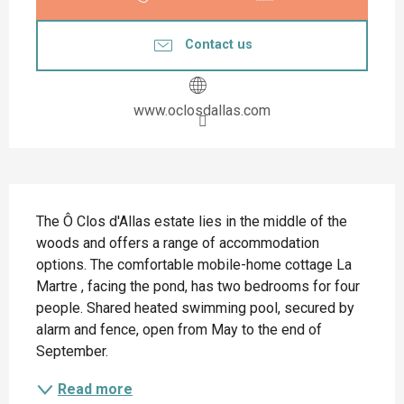
Contact us
www.oclosdallas.com
Description
The Ô Clos d'Allas estate lies in the middle of the 
woods and offers a range of accommodation 
options. The comfortable mobile-home cottage La 
Martre , facing the pond, has two bedrooms for four 
people. Shared heated swimming pool, secured by 
alarm and fence, open from May to the end of 
September.
Read more