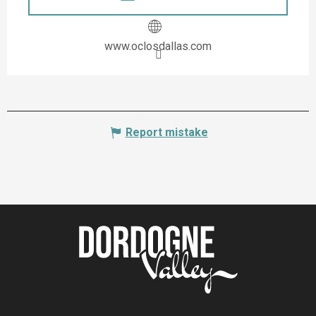
www.oclosdallas.com
Report mistake