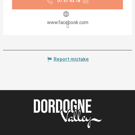
07 57 43 18
▒▒
www.facebook.com
Report mistake