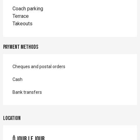
Coach parking
Terrace
Takeouts
Payment methods
Cheques and postal orders
Cash
Bank transfers
Location
Ô jour le jour