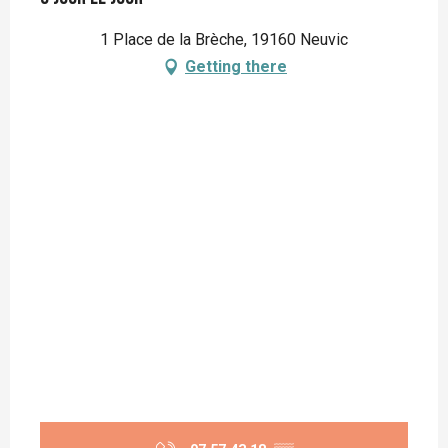
1 Place de la Brèche, 19160 Neuvic
Getting there