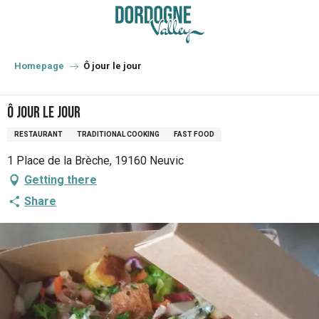
Aller
au
contenu
principal
Homepage
Ô jour le jour
Ô jour le jour
RESTAURANT
TRADITIONAL COOKING
FAST FOOD
1 Place de la Brèche, 19160 Neuvic
Getting there
Share