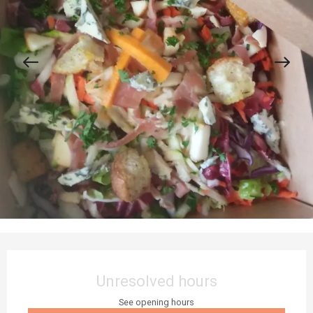
Opening hours & contact details
Unresolved hours
See opening hours