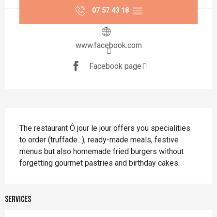
07 57 43 18
▒▒
www.facebook.com
Facebook page
Description
The restaurant Ô jour le jour offers you specialities 
to order (truffade...), ready-made meals, festive 
menus but also homemade fried burgers without 
forgetting gourmet pastries and birthday cakes.
Services