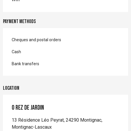
Payment methods
Cheques and postal orders
Cash
Bank transfers
Location
O Rez de Jardin
13 Résidence Léo Peyrat, 24290 Montignac,
Montignac-Lascaux