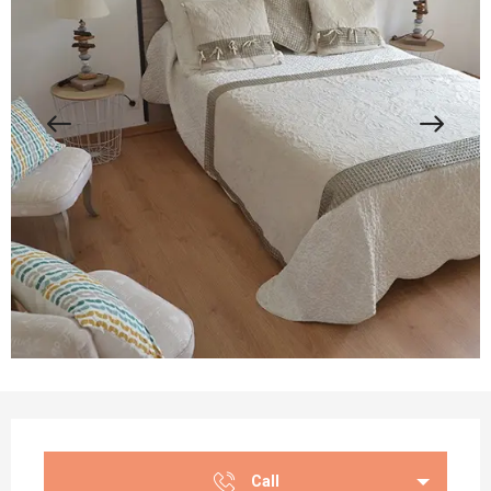
Opening hours & contact details
Call