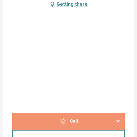
Getting there
Call