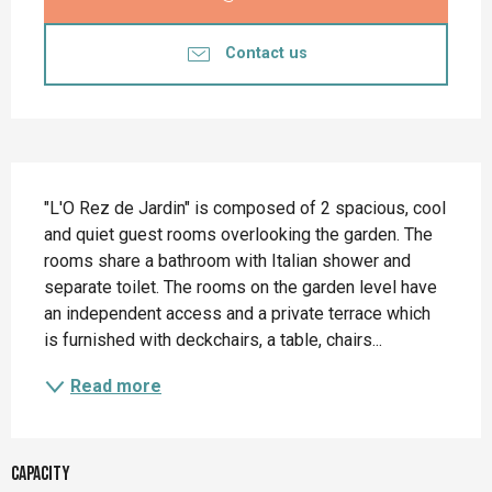
Contact us
Description
"L'O Rez de Jardin" is composed of 2 spacious, cool 
and quiet guest rooms overlooking the garden. The 
rooms share a bathroom with Italian shower and 
separate toilet. The rooms on the garden level have 
an independent access and a private terrace which 
is furnished with deckchairs, a table, chairs...
Read more
Capacity