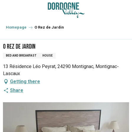
Aller
au
contenu
principal
Homepage
O Rez de Jardin
O Rez de Jardin
BED AND BREAKFAST
HOUSE
13 Résidence Léo Peyrat, 24290 Montignac, Montignac-
Lascaux
Getting there
Share