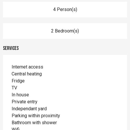
4 Person(s)
2 Bedroom(s)
Services
Internet access
Central heating
Fridge
TV
In house
Private entry
Independant yard
Parking within proximity
Bathroom with shower
Wifi