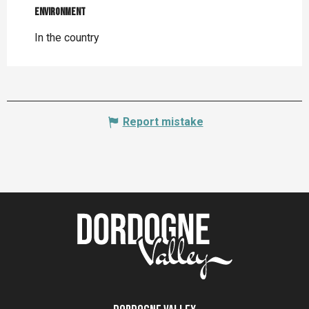
Environment
Environment
In the country
Report mistake