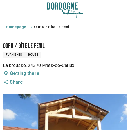
Aller
au
contenu
principal
Homepage
ODPN / Gîte Le Fenil
ODPN / Gîte Le Fenil
FURNISHED
HOUSE
La brousse, 24370 Prats-de-Carlux
Getting there
Share