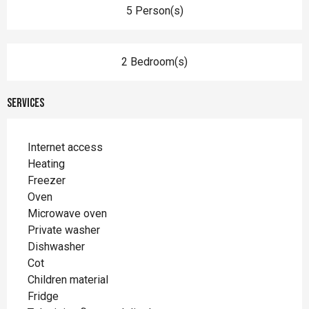
5 Person(s)
2 Bedroom(s)
Services
Internet access
Heating
Freezer
Oven
Microwave oven
Private washer
Dishwasher
Cot
Children material
Fridge