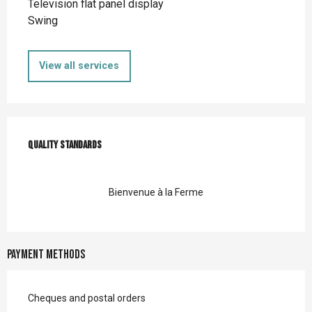
Television flat panel display
Swing
View all services
Services offered
Quality standards
Quality standards
Bienvenue à la Ferme
Payment methods
Cheques and postal orders