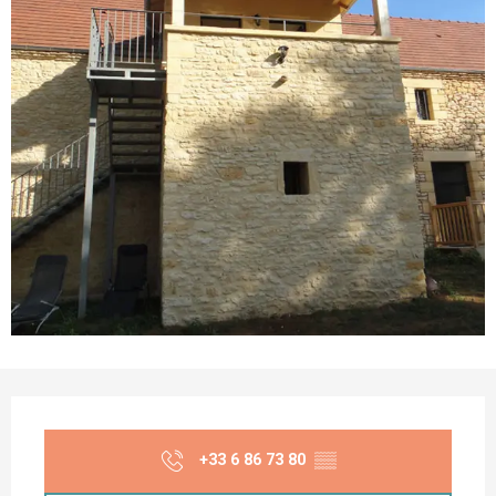
Opening hours & contact details
+33 6 86 73 80
▒▒