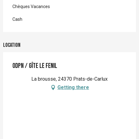
Chèques Vacances
Cash
Location
ODPN / Gîte Le Fenil
La brousse, 24370 Prats-de-Carlux
Getting there