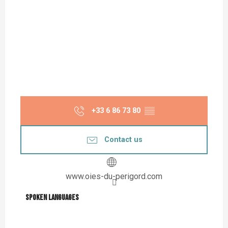
+33 6 86 73 80
▒▒
Contact us
www.oies-du-perigord.com
Spoken languages
Spoken languages