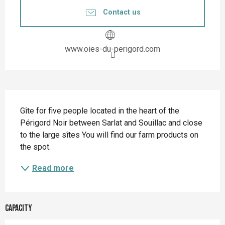
Contact us
www.oies-du-perigord.com
Description
Gîte for five people located in the heart of the 
Périgord Noir between Sarlat and Souillac and close 
to the large sîtes You will find our farm products on 
the spot.
Read more
Capacity