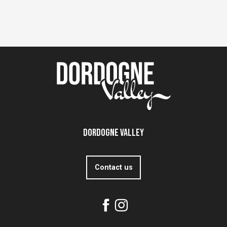
Dordogne Valley
Contact us