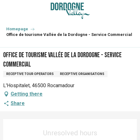
Aller
au
contenu
principal
Homepage
Office de tourisme Vallée de la Dordogne - Service Commercial
Office de tourisme Vallée de la Dordogne - Service
Commercial
RECEPTIVE TOUR OPERATORS
RECEPTIVE ORGANISATIONS
L'Hospitalet, 46500 Rocamadour
Getting there
Share
Opening hours & contact details
Unresolved hours