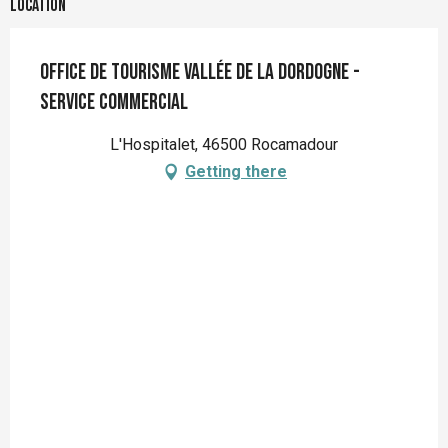
Location
Office de tourisme Vallée de la Dordogne -
Service Commercial
L'Hospitalet, 46500 Rocamadour
Getting there