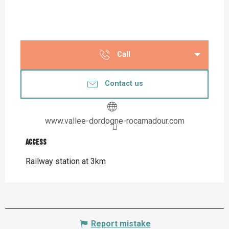
Call
Contact us
www.vallee-dordogne-rocamadour.com
Access
Access
Railway station at 3km
Report mistake