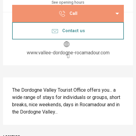
See opening hours
Call
Contact us
www.vallee-dordogne-rocamadour.com
Description
The Dordogne Valley Tourist Office offers you... a 
wide range of stays for individuals or groups, short 
breaks, nice weekends, days in Rocamadour and in 
the Dordogne Valley...