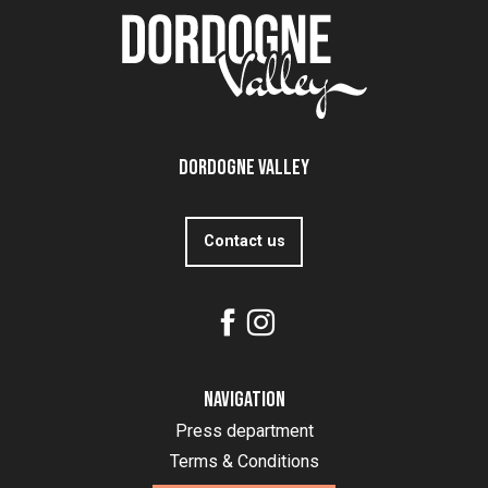
Dordogne Valley
Contact us
Navigation
Press department
Terms & Conditions