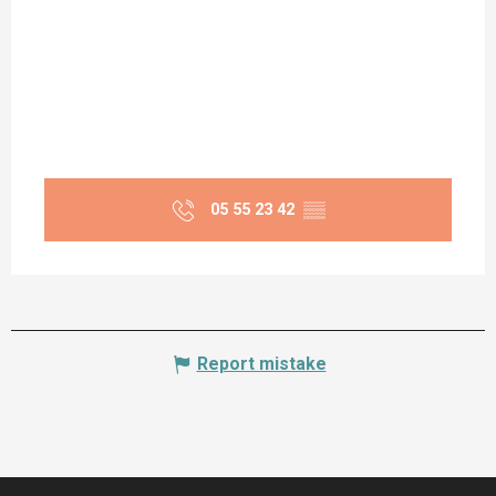
05 55 23 42
▒▒
Report mistake