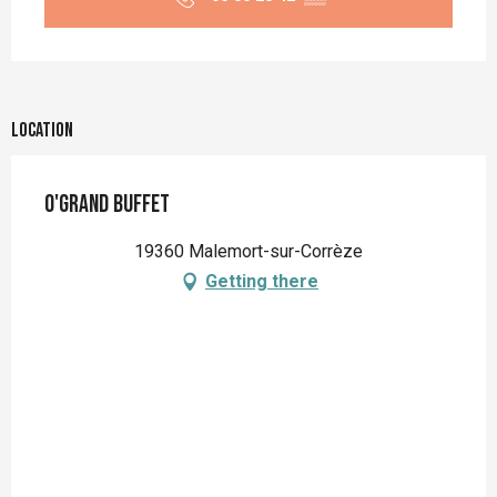
Location
O'Grand Buffet
19360 Malemort-sur-Corrèze
Getting there