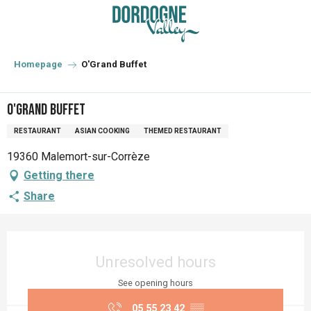
Aller
au
contenu
principal
Homepage
O'Grand Buffet
O'Grand Buffet
RESTAURANT
ASIAN COOKING
THEMED RESTAURANT
19360 Malemort-sur-Corrèze
Getting there
Share
Opening hours & contact details
Unresolved hours
See opening hours
05 55 23 42
▒▒