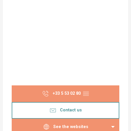
Monday 15 June 2026
Monday 22 June 2026
Monday 6 July 2026
Monday 13 July 2026
Monday 20 July 2026
Monday 27 July 2026
+33 5 53 02 80
▒▒
Monday 3 August 2026
Contact us
Monday 17 August 2026
See the websites