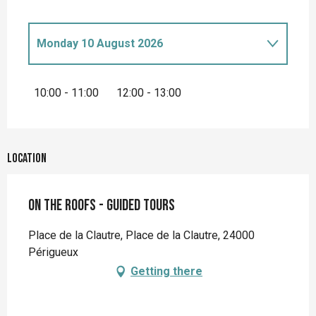
Monday 10 August 2026
Monday 27 April 2026
10:00 - 11:00
12:00 - 13:00
Monday 4 May 2026
Location
Monday 11 May 2026
On the roofs - Guided tours
Monday 18 May 2026
Place de la Clautre, Place de la Clautre, 24000
Monday 1 June 2026
Périgueux
Getting there
Monday 8 June 2026