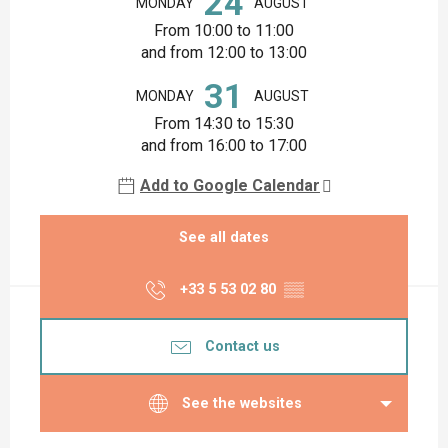
24
MONDAY
AUGUST
From 10:00 to 11:00
and from 12:00 to 13:00
31
MONDAY
AUGUST
From 14:30 to 15:30
and from 16:00 to 17:00
Add to Google Calendar
See all dates
+33 5 53 02 80
▒▒
Contact us
See the websites