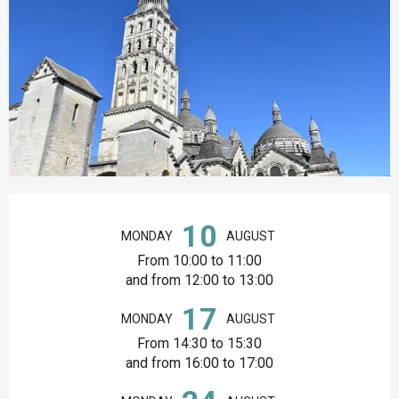
Opening hours & contact details
10
MONDAY
AUGUST
From 10:00 to 11:00
and from 12:00 to 13:00
17
MONDAY
AUGUST
From 14:30 to 15:30
and from 16:00 to 17:00