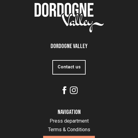
Dordogne Valley
Contact us
Navigation
Press department
Terms & Conditions