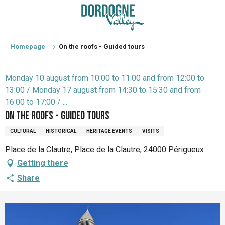
Aller
au
contenu
principal
Homepage
On the roofs - Guided tours
Monday 10 august from 10:00 to 11:00 and from 12:00 to
13:00 / Monday 17 august from 14:30 to 15:30 and from
16:00 to 17:00 / ...
On the roofs - Guided tours
CULTURAL
HISTORICAL
HERITAGE EVENTS
VISITS
Place de la Clautre, Place de la Clautre, 24000 Périgueux
Getting there
Share