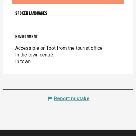
Monday 24 August 2026
Spoken languages
Spoken languages
Monday 31 August 2026
Environment
Environment
Monday 7 September 2026
Accessible on foot from the tourist office
In the town centre
In town
Monday 14 September 2026
From
19 September 2026
until
20
September 2026
Report mistake