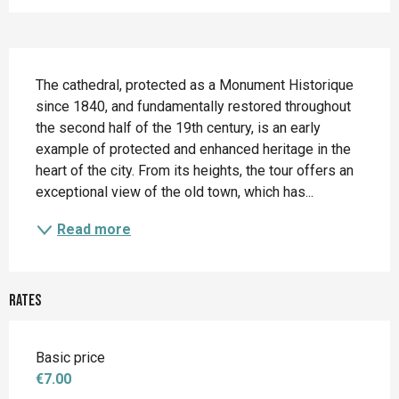
Description
The cathedral, protected as a Monument Historique 
since 1840, and fundamentally restored throughout 
the second half of the 19th century, is an early 
example of protected and enhanced heritage in the 
heart of the city. From its heights, the tour offers an 
exceptional view of the old town, which has...
Read more
Rates
Basic price
€7.00