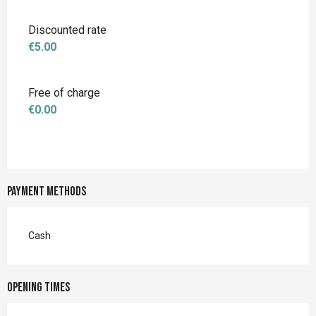
Discounted rate
€5.00
Free of charge
€0.00
Payment methods
Cash
Opening times