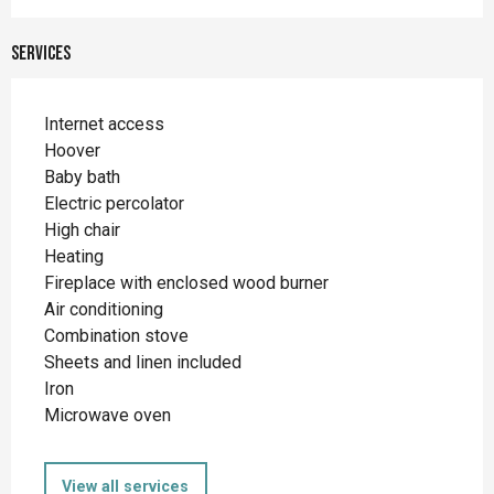
Services
Internet access
Hoover
Baby bath
Electric percolator
High chair
Heating
Fireplace with enclosed wood burner
Air conditioning
Combination stove
Sheets and linen included
Iron
Microwave oven
View all services