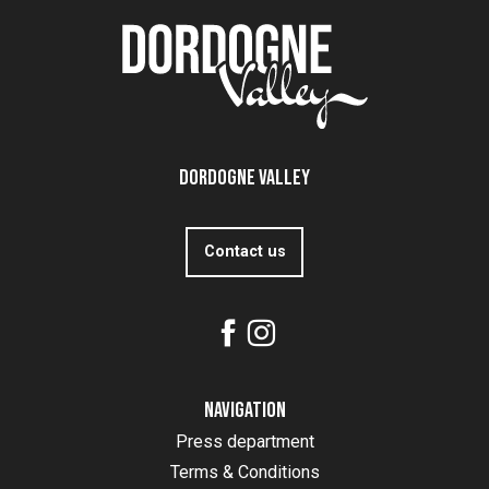
Dordogne Valley
Contact us
Navigation
Press department
Terms & Conditions