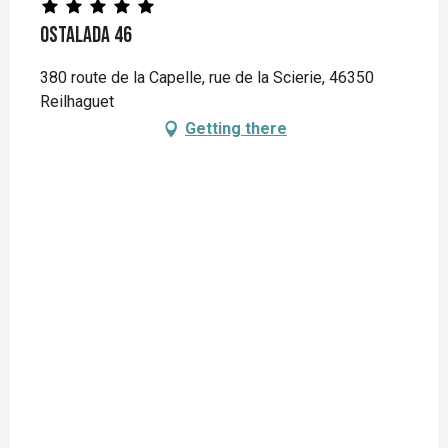
Ostalada 46
380 route de la Capelle, rue de la Scierie, 46350
Reilhaguet
Getting there