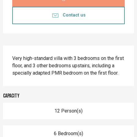
Contact us
Description
Very high-standard villa with 3 bedrooms on the first 
floor, and 3 other bedrooms upstairs, including a 
specially adapted PMR bedroom on the first floor.
Capacity
12 Person(s)
6 Bedroom(s)