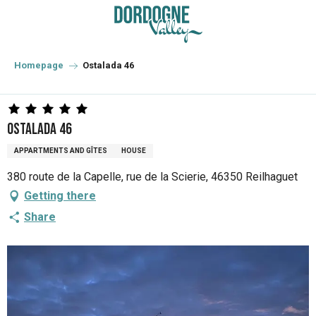
Aller
au
contenu
principal
Homepage
Ostalada 46
Ostalada 46
APPARTMENTS AND GÎTES
HOUSE
380 route de la Capelle, rue de la Scierie, 46350 Reilhaguet
Getting there
Share