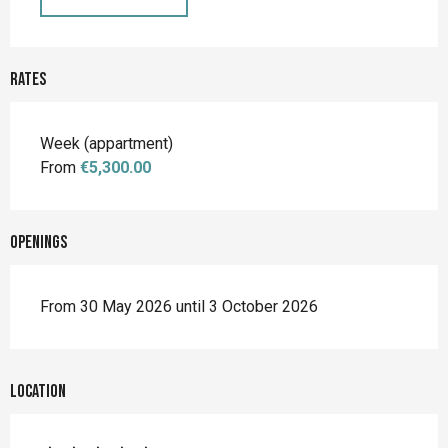
Rates
Rates 2026
Week (appartment)
From
€5,300.00
Openings
From 30 May 2026 until 3 October 2026
Location