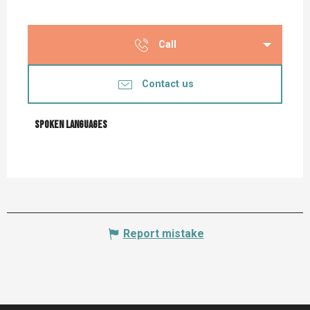
Call
Contact us
Spoken languages
Spoken languages
Report mistake