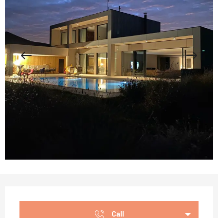
Opening hours & contact details
Call