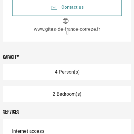
Contact us
www.gites-de-france-correze.fr
Capacity
4 Person(s)
2 Bedroom(s)
Services
Internet access