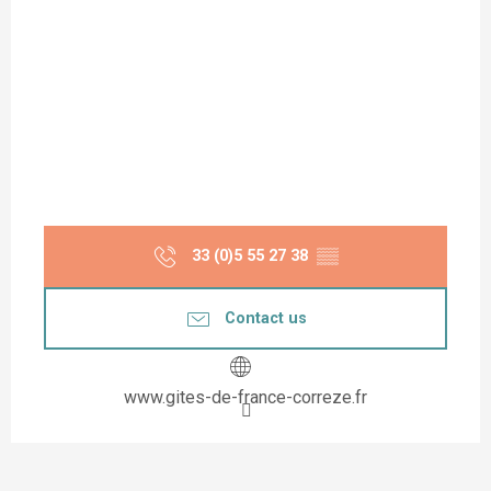
33 (0)5 55 27 38
▒▒
Contact us
www.gites-de-france-correze.fr