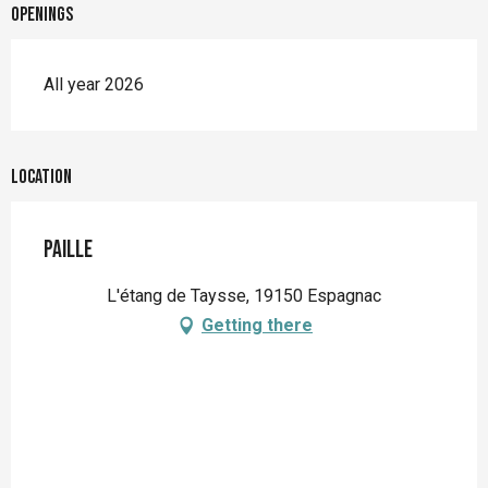
Openings
All year 2026
Location
Paille
L'étang de Taysse, 19150 Espagnac
Getting there