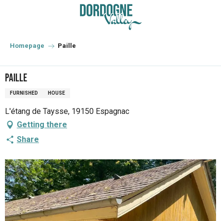
Aller
au
contenu
principal
Homepage
Paille
Paille
FURNISHED
HOUSE
L'étang de Taysse, 19150 Espagnac
Getting there
Share