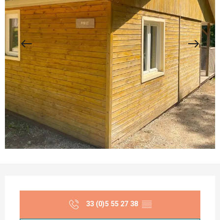
Opening hours & contact details
33 (0)5 55 27 38
▒▒