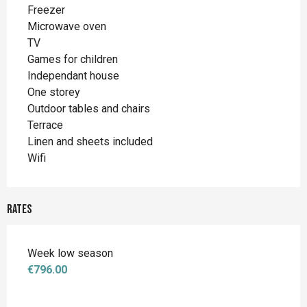
Freezer
Microwave oven
TV
Games for children
Independant house
One storey
Outdoor tables and chairs
Terrace
Linen and sheets included
Wifi
Rates
Week low season
€796.00