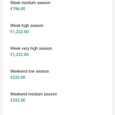
Week medium season
€796.00
Week high season
€1,222.00
Week very high season
€1,222.00
Weekend low season
€232.00
Weekend medium season
€232.00