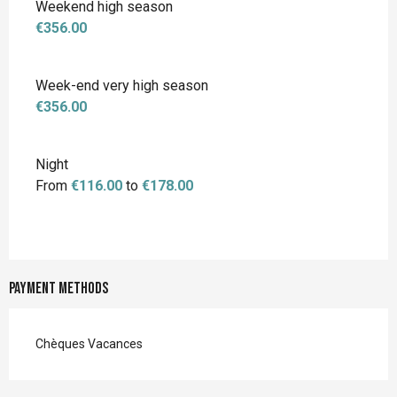
Weekend high season
€356.00
Week-end very high season
€356.00
Night
From
€116.00
to
€178.00
Payment methods
Chèques Vacances