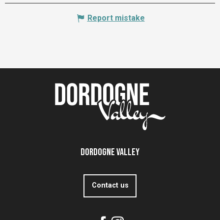
Report mistake
Dordogne Valley
Contact us