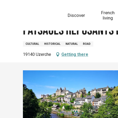
Aller
Homepage
Paysages reposants et rencontres histor
au
French
Discover
contenu
living
principal
Paysages reposants 
CULTURAL
HISTORICAL
NATURAL
ROAD
19140 Uzerche
Getting there