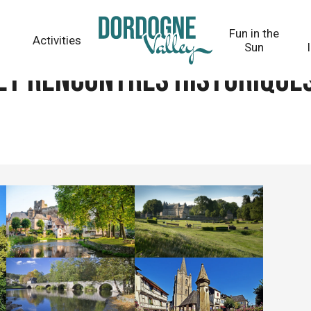
iques
Fun in the
Activities
Sun
et rencontres historique