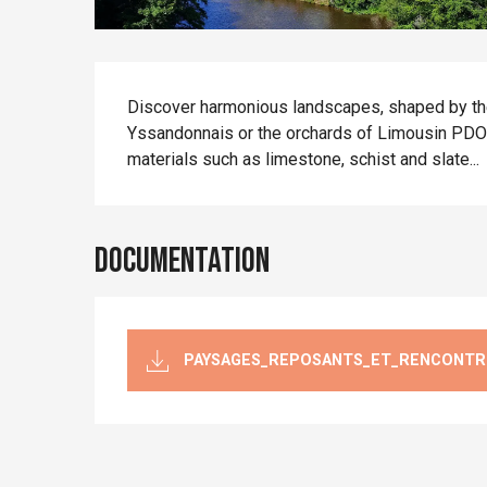
Description
Discover harmonious landscapes, shaped by the
Yssandonnais or the orchards of Limousin PDO ap
materials such as limestone, schist and slate...
Documentation
PAYSAGES_REPOSANTS_ET_RENCONTR