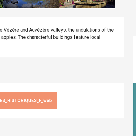
 Vézère and Auvézère valleys, the undulations of the 
ples. The characterful buildings feature local 
ES_HISTORIQUES_F_web