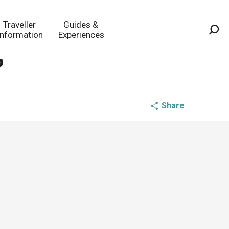
Traveller
Guides &
Information
Experiences
Sea
s
Share