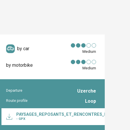
by car
Medium
by motorbike
Medium
Departure
Uzerche
Practical inform
Route profile
Loop
Documentation
PAYSAGES_REPOSANTS_ET_RENCONTRES_HISTORIQUE
- GPX