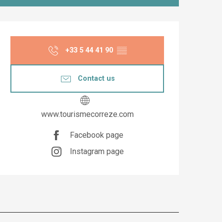
Opening hours & co
+33 5 44 41 90
▒▒
Contact us
www.tourismecorreze.com
Facebook page
Instagram page