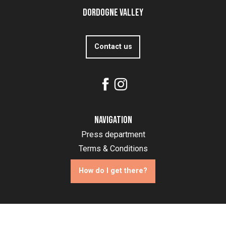
Dordogne Valley
Contact us
Navigation
Press department
Terms & Conditions
How do I get there?