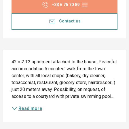
+33 6 75 70 89
▒▒
Contact us
Description
42 m2 T2 apartment attached to the house. Peaceful 
accommodation 5 minutes' walk from the town 
center, with all local shops (bakery, dry cleaner, 
tobacconist, restaurant, grocery store, hairdresser...) 
just 20 meters away. Possibility, on request, of 
access to a courtyard with private swimming pool...
Read more