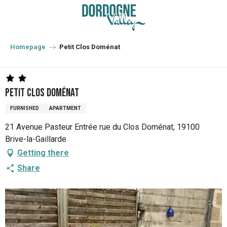
Aller
au
contenu
principal
Homepage
Petit Clos Doménat
Petit Clos Doménat
FURNISHED
APARTMENT
21 Avenue Pasteur Entrée rue du Clos Doménat, 19100
Brive-la-Gaillarde
Getting there
Share