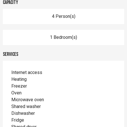
Capacity
4 Person(s)
1 Bedroom(s)
Services
Internet access
Heating
Freezer
Oven
Microwave oven
Shared washer
Dishwasher
Fridge
Shared dryer