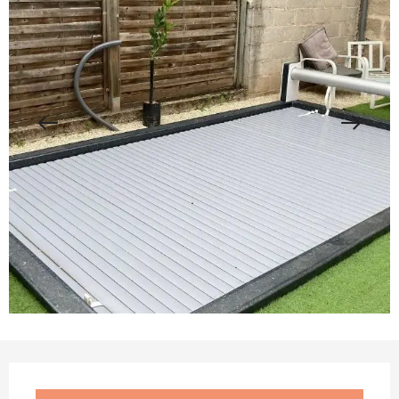
Opening hours & contact details