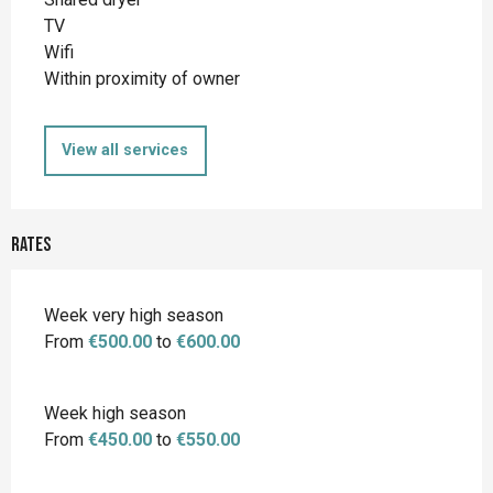
TV
Wifi
Within proximity of owner
View all services
Rates
Week very high season
From
€500.00
to
€600.00
Week high season
From
€450.00
to
€550.00