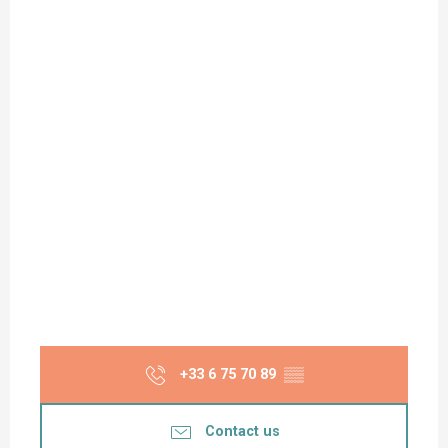
+33 6 75 70 89
▒▒
Contact us