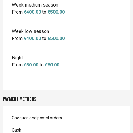
Week medium season
From
€400.00
to
€500.00
Week low season
From
€400.00
to
€500.00
Night
From
€50.00
to
€60.00
Payment methods
Cheques and postal orders
Cash