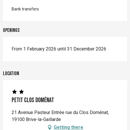
Bank transfers
Openings
From 1 February 2026 until 31 December 2026
Location
Petit Clos Doménat
21 Avenue Pasteur Entrée rue du Clos Doménat,
19100 Brive-la-Gaillarde
Getting there