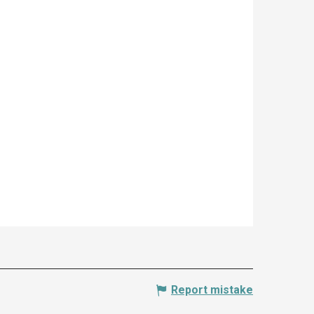
Report mistake