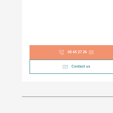
05 65 27 26
▒▒
Contact us