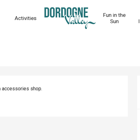
Fun in the
Activities
Sun
n accessories shop.