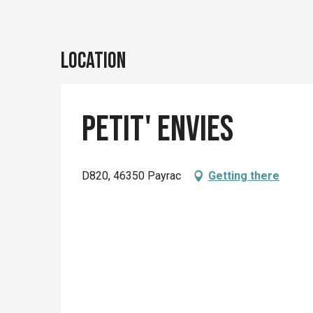
Location
Petit' Envies
D820, 46350 Payrac
Getting there