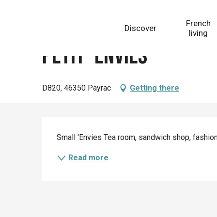
Aller
Homepage
Petit' Envies
au
French
Discover
contenu
living
principal
Petit' Envies
D820, 46350 Payrac
Getting there
Description
Small 'Envies Tea room, sandwich shop, fashio
Read more