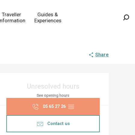
Traveller
Guides &
Information
Experiences
Sea
Share
Opening hours & co
Unresolved hours
See opening hours
05 65 27 26
▒▒
Contact us