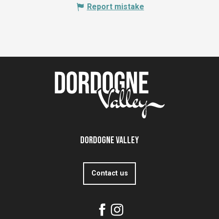
Report mistake
Dordogne Valley
Contact us