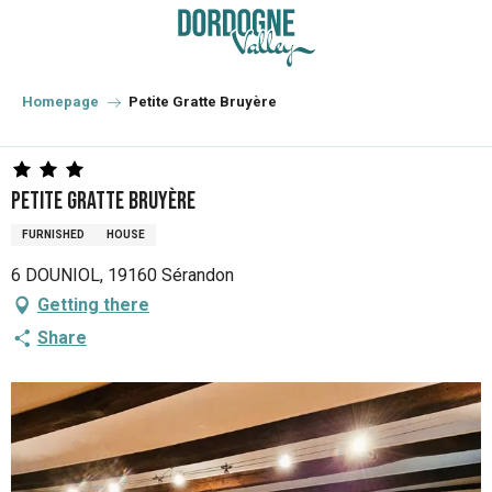
Aller
au
contenu
principal
Homepage
Petite Gratte Bruyère
Petite Gratte Bruyère
FURNISHED
HOUSE
6 DOUNIOL, 19160 Sérandon
Getting there
Share