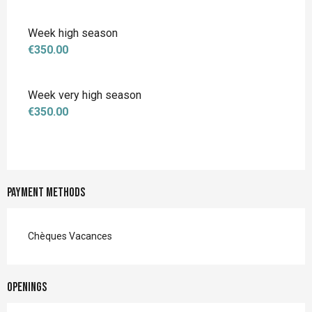
Week high season
€350.00
Week very high season
€350.00
Payment methods
Chèques Vacances
Openings