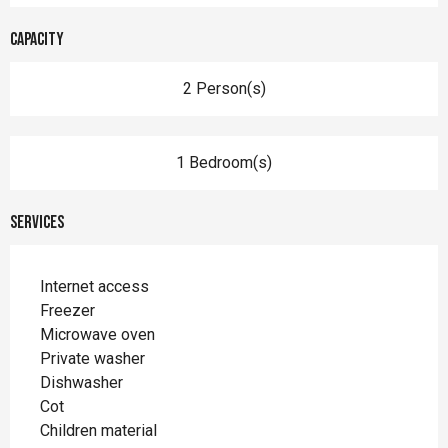
Capacity
2 Person(s)
1 Bedroom(s)
Services
Internet access
Freezer
Microwave oven
Private washer
Dishwasher
Cot
Children material