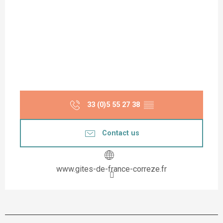
33 (0)5 55 27 38
▒▒
Contact us
www.gites-de-france-correze.fr