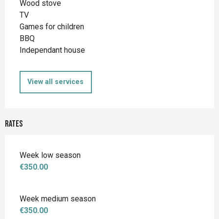
Wood stove
TV
Games for children
BBQ
Independant house
View all services
Rates
Week low season
€350.00
Week medium season
€350.00