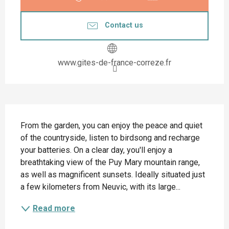
Contact us
www.gites-de-france-correze.fr
Description
From the garden, you can enjoy the peace and quiet 
of the countryside, listen to birdsong and recharge 
your batteries. On a clear day, you'll enjoy a 
breathtaking view of the Puy Mary mountain range, 
as well as magnificent sunsets. Ideally situated just 
a few kilometers from Neuvic, with its large...
Read more