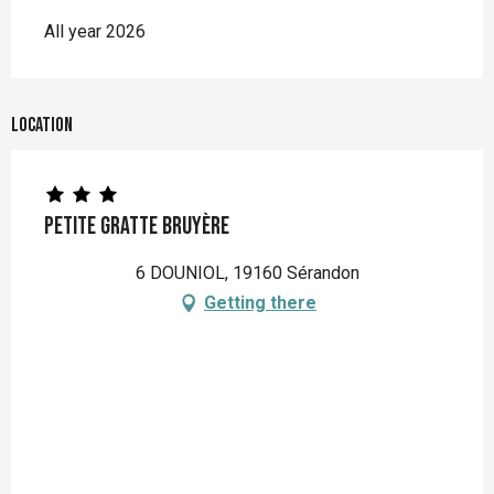
All year 2026
Location
Petite Gratte Bruyère
6 DOUNIOL, 19160 Sérandon
Getting there