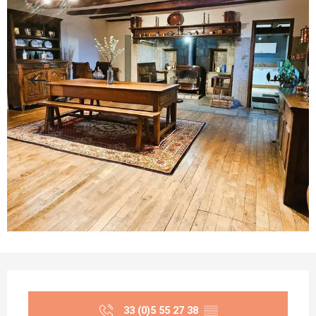
Opening hours & contact details
33 (0)5 55 27 38
▒▒