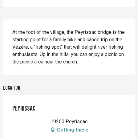
Description
At the foot of the village, the Peyrissac bridge is the 
starting point for a family hike and canoe trip on the 
Vézère, a "fishing spot" that will delight river fishing 
enthusiasts. Up in the hills, you can enjoy a picnic on 
the picnic area near the church.
Location
Peyrissac
19260 Peyrissac
Getting there