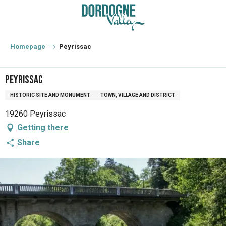
Aller
au
contenu
principal
Homepage
Peyrissac
Peyrissac
HISTORIC SITE AND MONUMENT
TOWN, VILLAGE AND DISTRICT
19260 Peyrissac
Getting there
Share