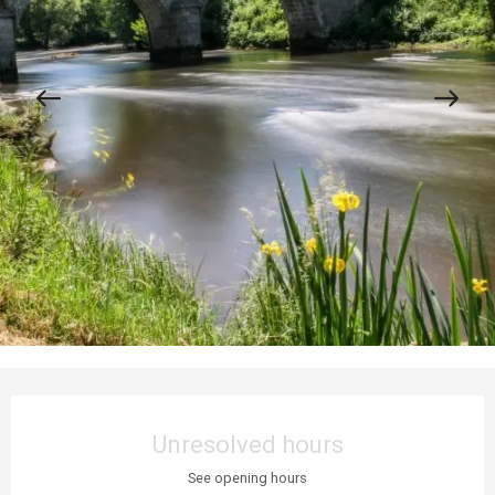
Opening hours & contact details
Unresolved hours
See opening hours