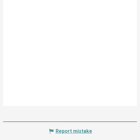
Report mistake