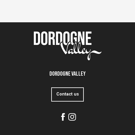
Dordogne Valley
Contact us