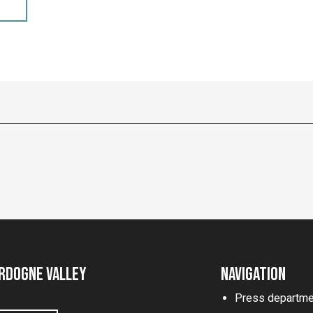
rdogne Valley
Navigation
Press departme