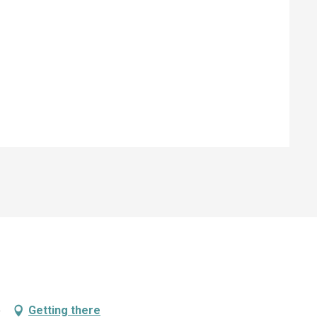
e
Getting there