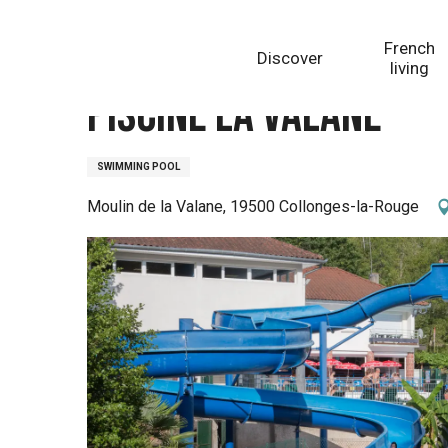
Aller
Homepage
Piscine la Valane
au
French
Discover
contenu
living
principal
Piscine la Valane
SWIMMING POOL
Moulin de la Valane, 19500 Collonges-la-Rouge