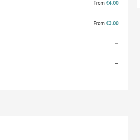
From
€4.00
From
€3.00
—
—