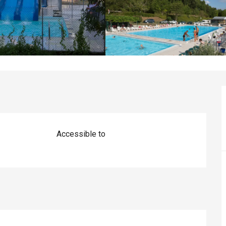
Accessible to