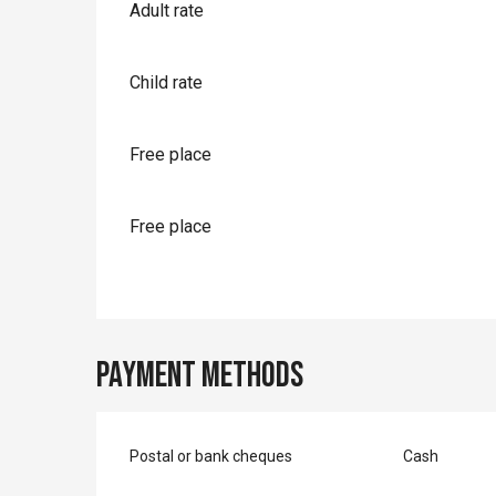
Rates 2026
Adult rate
Child rate
Free place
Free place
Payment methods
Postal or bank cheques
Cash