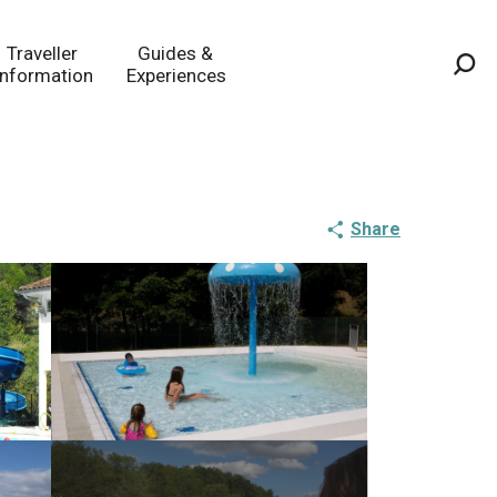
Traveller
Guides &
Information
Experiences
Sea
Share