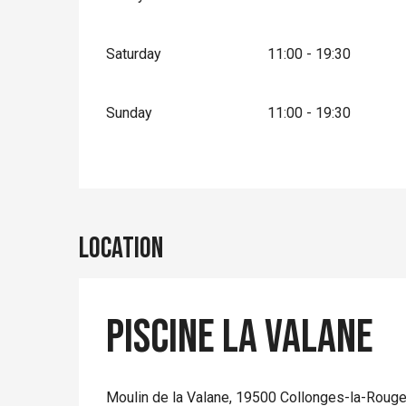
Saturday
11:00 - 19:30
Sunday
11:00 - 19:30
Location
Piscine la Valane
Moulin de la Valane, 19500 Collonges-la-Roug