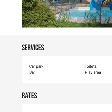
Services
Car park
Toilets
Bar
Play area
Rates