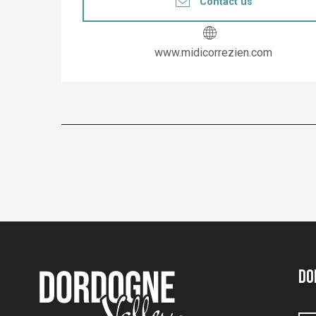
Contact us
www.midicorrezien.com
Do