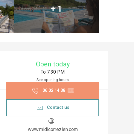
+ 1
Opening hours & co
Open today
To 7:30 PM
See opening hours
06 02 14 38
▒▒
Contact us
www.midicorrezien.com