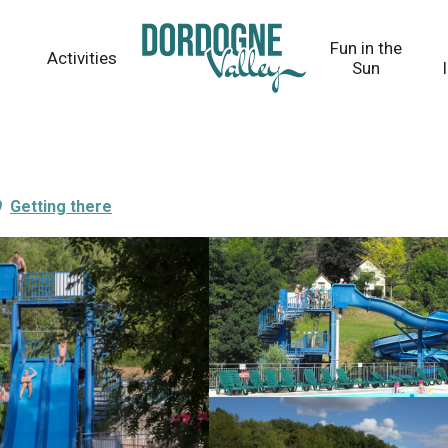
Fun in the
Activities
Sun
Getting there