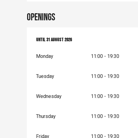
Openings
From
Until
1 July 2026
31 August 2026
until
31 August 2026
Monday
11:00 - 19:30
Tuesday
11:00 - 19:30
Wednesday
11:00 - 19:30
Thursday
11:00 - 19:30
Friday
11:00 - 19:30