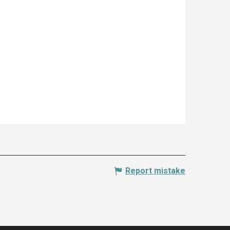
Report mistake