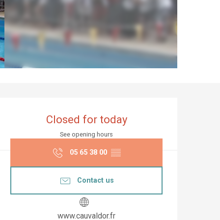
Opening hours & co
Closed for today
See opening hours
05 65 38 00
▒▒
Contact us
www.cauvaldor.fr