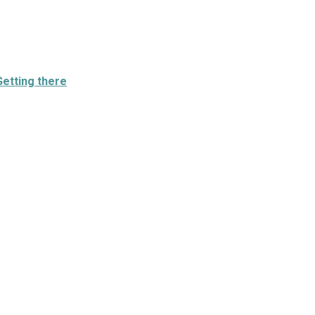
Getting there