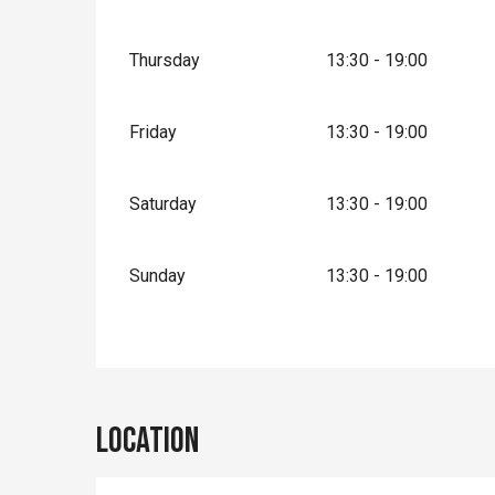
Thursday
13:30 - 19:00
Friday
13:30 - 19:00
Saturday
13:30 - 19:00
Sunday
13:30 - 19:00
Location