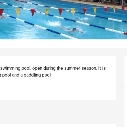
swimming pool, open during the summer season. It is 
 pool and a paddling pool.