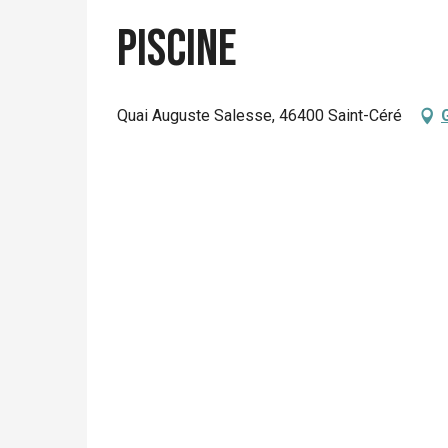
Piscine
Quai Auguste Salesse, 46400 Saint-Céré