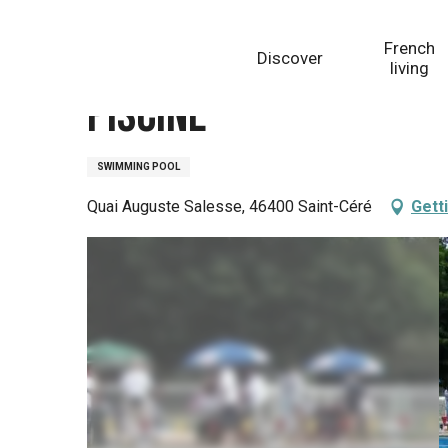
Aller
Homepage
Piscine
au
French
Discover
contenu
living
principal
Piscine
SWIMMING POOL
Quai Auguste Salesse, 46400 Saint-Céré
Gett