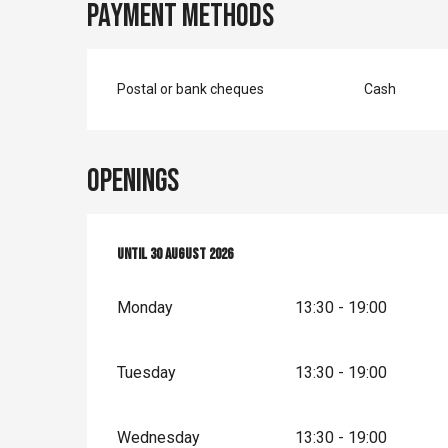
Payment methods
Postal or bank cheques
Cash
Openings
From
Until
4 July 2026
30 August 2026
until
30 August 2026
Monday
13:30 - 19:00
Tuesday
13:30 - 19:00
Wednesday
13:30 - 19:00