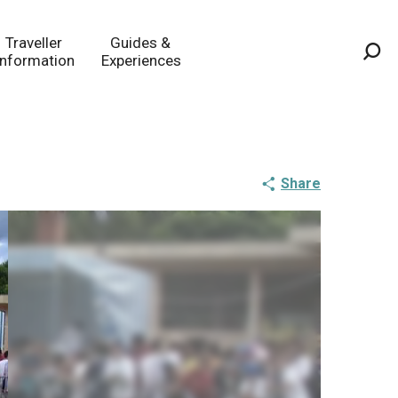
Traveller
Guides &
Information
Experiences
Sea
Share