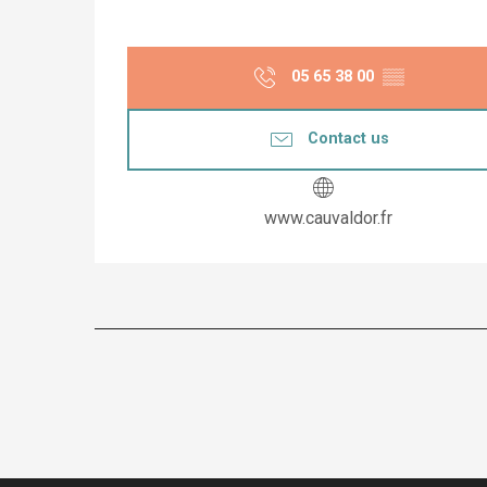
05 65 38 00
▒▒
Contact us
www.cauvaldor.fr