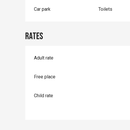
Car park
Toilets
Rates
Rates 2026
Adult rate
Free place
Child rate