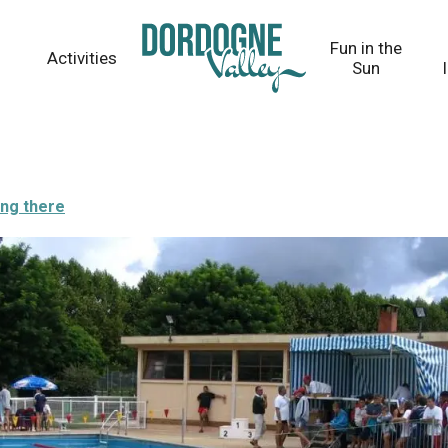
Fun in the
Activities
Sun
ing there