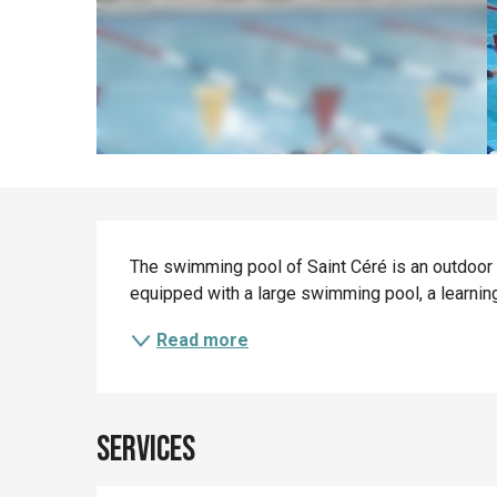
Description
The swimming pool of Saint Céré is an outdoor 
equipped with a large swimming pool, a learning
Read more
Services