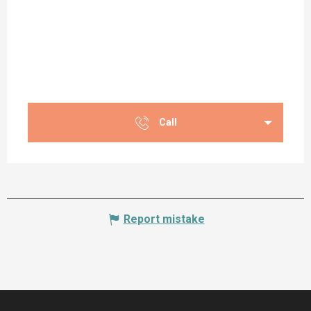
Call
Report mistake