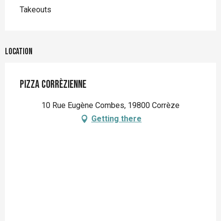
Takeouts
Location
Pizza corrèzienne
10 Rue Eugène Combes, 19800 Corrèze
Getting there