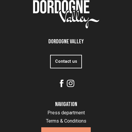
Dordogne Valley
Contact us
Navigation
Press department
Terms & Conditions