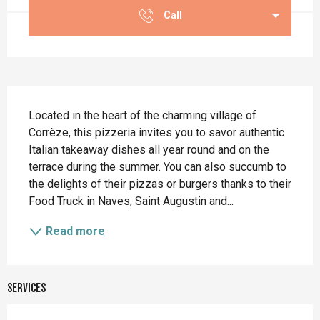
Call
Description
Located in the heart of the charming village of 
Corrèze, this pizzeria invites you to savor authentic 
Italian takeaway dishes all year round and on the 
terrace during the summer. You can also succumb to 
the delights of their pizzas or burgers thanks to their 
Food Truck in Naves, Saint Augustin and...
Read more
Services