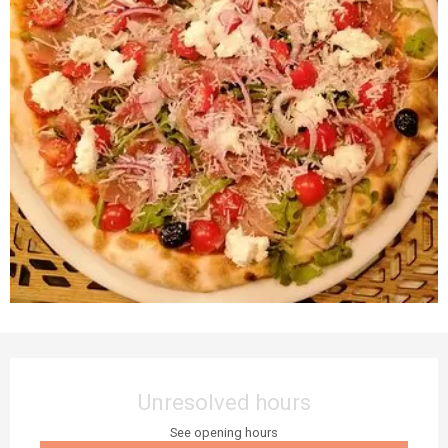
Opening hours & contact details
Unresolved hours
See opening hours