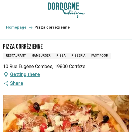
Aller
au
contenu
principal
Homepage
Pizza corrèzienne
Pizza corrèzienne
RESTAURANT
HAMBURGER
PIZZA
PIZZERIA
FAST FOOD
10 Rue Eugène Combes, 19800 Corrèze
Getting there
Share