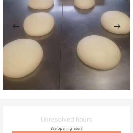
Opening hours & contact details
Unresolved hours
See opening hours