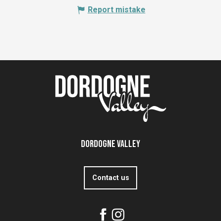
Report mistake
Dordogne Valley
Contact us