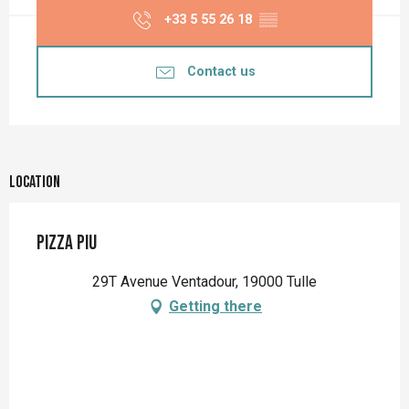
+33 5 55 26 18
▒▒
Contact us
Location
PIZZA PIU
29T Avenue Ventadour, 19000 Tulle
Getting there