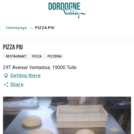
Aller
au
contenu
principal
Homepage
PIZZA PIU
PIZZA PIU
RESTAURANT
PIZZA
PIZZERIA
29T Avenue Ventadour, 19000 Tulle
Getting there
Share