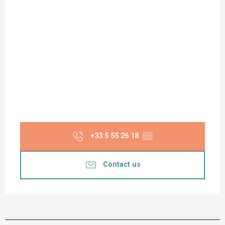
+33 5 55 26 18
▒▒
Contact us