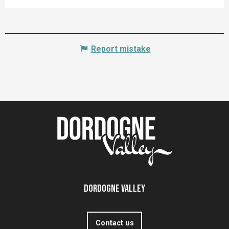
Report mistake
Dordogne Valley
Contact us