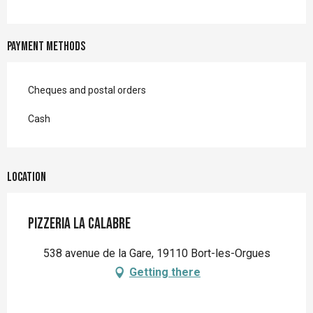
Payment methods
Cheques and postal orders
Cash
Location
Pizzeria la Calabre
538 avenue de la Gare, 19110 Bort-les-Orgues
Getting there