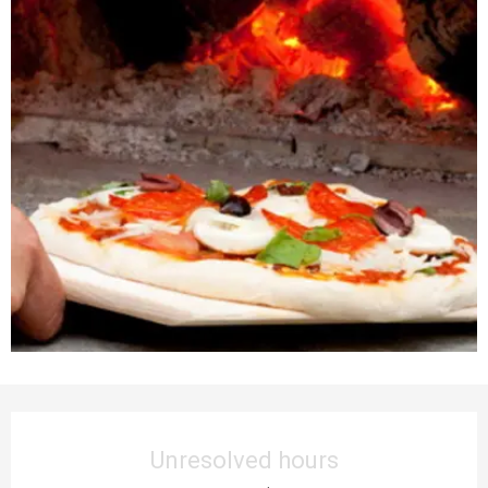
Opening hours & contact details
Unresolved hours