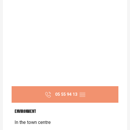
05 55 94 13
▒▒
Environment
Environment
In the town centre