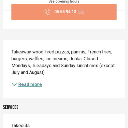
See opening hours
05 55 94 13
▒▒
Description
Takeaway wood-fired pizzas, paninis, French fries, 
burgers, waffles, ice creams, drinks. Closed 
Mondays, Tuesdays and Sunday lunchtimes (except 
July and August)
Read more
Services
Takeouts