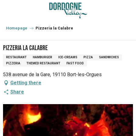
Aller
au
contenu
principal
Homepage
Pizzeria la Calabre
Pizzeria la Calabre
RESTAURANT
HAMBURGER
ICE-CREAMS
PIZZA
SANDWICHES
PIZZERIA
THEMED RESTAURANT
FAST FOOD
538 avenue de la Gare, 19110 Bort-les-Orgues
Getting there
Share