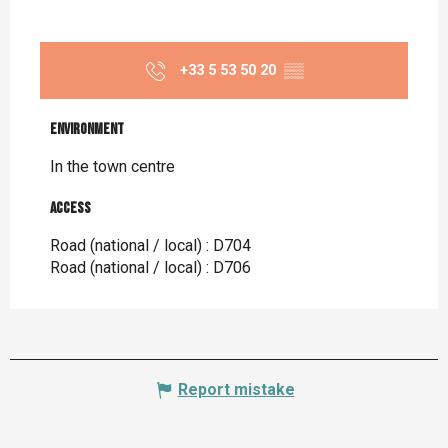
+33 5 53 50 20
▒▒
Environment
Environment
In the town centre
Access
Access
Road (national / local) : D704
Road (national / local) : D706
Report mistake