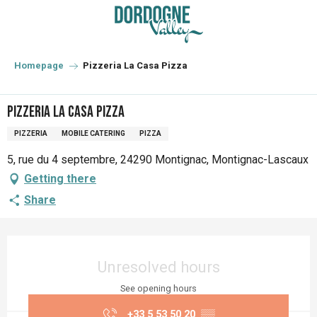
Aller
au
contenu
principal
Homepage
Pizzeria La Casa Pizza
Pizzeria La Casa Pizza
PIZZERIA
MOBILE CATERING
PIZZA
5, rue du 4 septembre, 24290 Montignac, Montignac-Lascaux
Getting there
Share
Opening hours & contact details
Unresolved hours
See opening hours
+33 5 53 50 20
▒▒