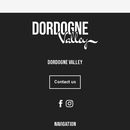
Dordogne Valley
Contact us
Navigation