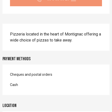
Description
Pizzeria located in the heart of Montignac offering a 
wide choice of pizzas to take away.
Payment methods
Cheques and postal orders
Cash
Location