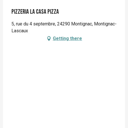
Pizzeria La Casa Pizza
5, rue du 4 septembre, 24290 Montignac, Montignac-
Lascaux
Getting there