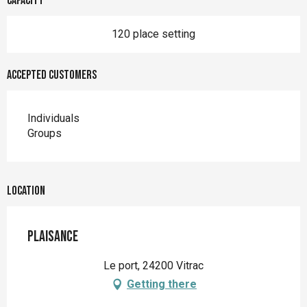
Capacity
120 place setting
Accepted customers
Individuals
Groups
Location
Plaisance
Le port, 24200 Vitrac
Getting there