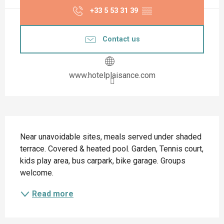
+33 5 53 31 39
▒▒
Contact us
www.hotelplaisance.com
Description
Near unavoidable sites, meals served under shaded 
terrace. Covered & heated pool. Garden, Tennis court, 
kids play area, bus carpark, bike garage. Groups 
welcome.
Read more