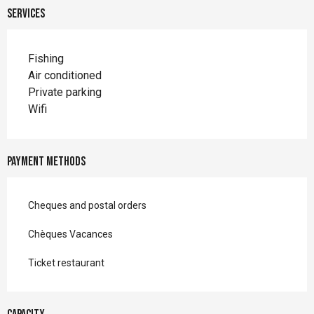
Services
Fishing
Air conditioned
Private parking
Wifi
Payment methods
Cheques and postal orders
Chèques Vacances
Ticket restaurant