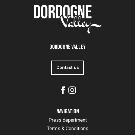
Dordogne Valley
Contact us
Navigation
Press department
Terms & Conditions