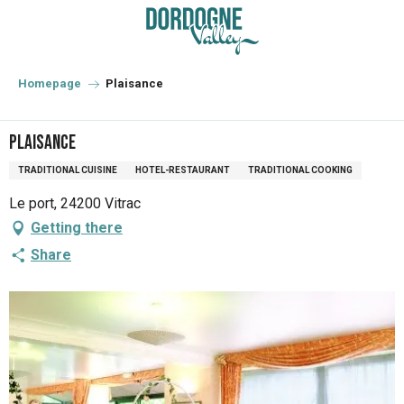
Aller
au
contenu
principal
Homepage
Plaisance
Plaisance
TRADITIONAL CUISINE
HOTEL-RESTAURANT
TRADITIONAL COOKING
Le port, 24200 Vitrac
Getting there
Share