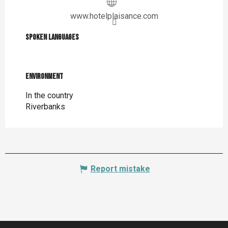
www.hotelplaisance.com
Spoken languages
Spoken languages
Environment
Environment
In the country
Riverbanks
Report mistake