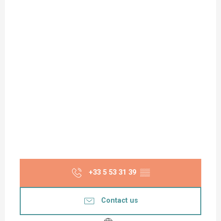
+33 5 53 31 39
▒▒
Contact us