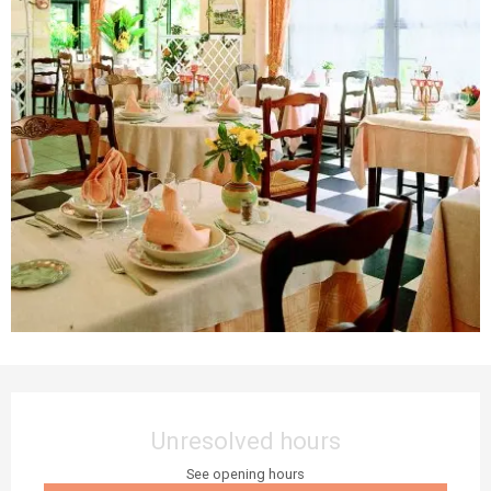
Opening hours & contact details
Unresolved hours
See opening hours