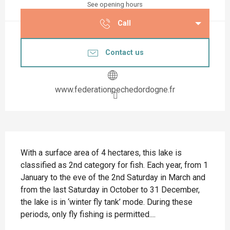
See opening hours
Call
Contact us
www.federationpechedordogne.fr
Description
With a surface area of 4 hectares, this lake is 
classified as 2nd category for fish. Each year, from 1 
January to the eve of the 2nd Saturday in March and 
from the last Saturday in October to 31 December, 
the lake is in ‘winter fly tank’ mode. During these 
periods, only fly fishing is permitted....