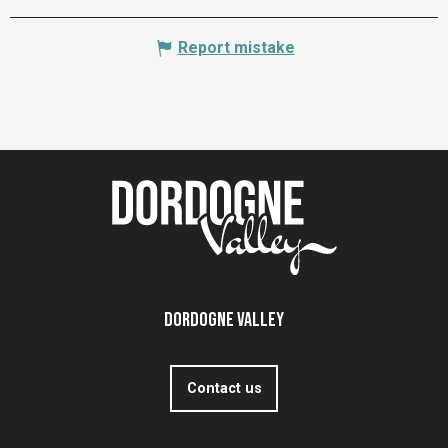
Report mistake
Dordogne Valley
Contact us