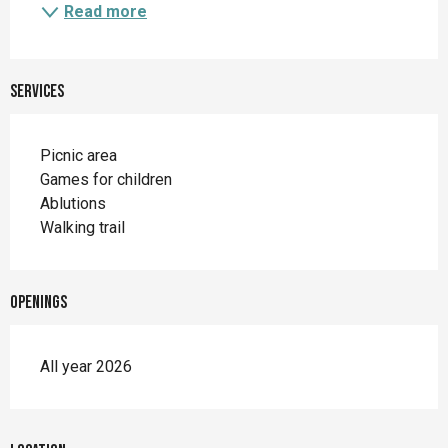
Read more
Services
Picnic area
Games for children
Ablutions
Walking trail
Openings
All year 2026