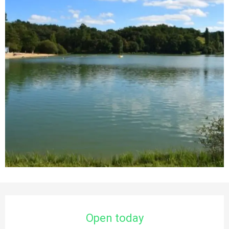
Opening hours & contact details
Open today