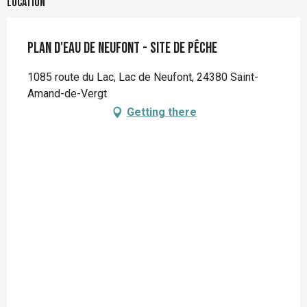
Location
Plan d'eau de Neufont - Site de pêche
1085 route du Lac, Lac de Neufont, 24380 Saint-
Amand-de-Vergt
Getting there