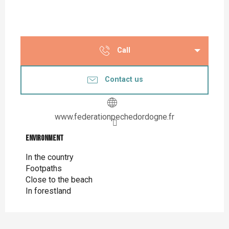
Call
Contact us
www.federationpechedordogne.fr
Environment
Environment
In the country
Footpaths
Close to the beach
In forestland