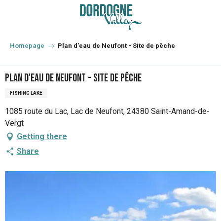
Aller
au
contenu
principal
Homepage
Plan d'eau de Neufont - Site de pêche
Plan d'eau de Neufont - Site de pêche
FISHING LAKE
1085 route du Lac, Lac de Neufont, 24380 Saint-Amand-de-
Vergt
Getting there
Share