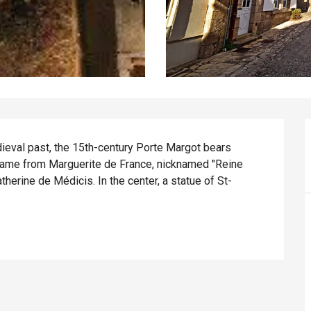
eval past, the 15th-century Porte Margot bears 
s name from Marguerite de France, nicknamed "Reine 
therine de Médicis. In the center, a statue of St-