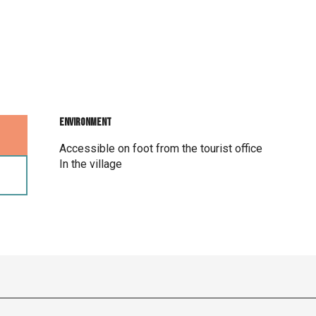
Environment
Environment
Accessible on foot from the tourist office
In the village