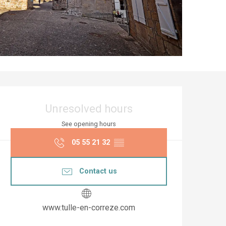
Opening hours & co
Unresolved hours
See opening hours
05 55 21 32
▒▒
Contact us
www.tulle-en-correze.com