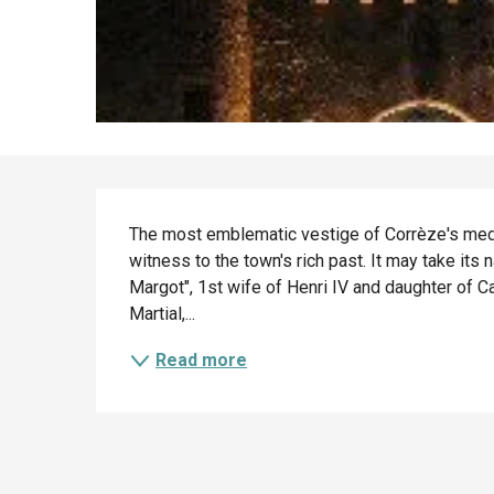
Description
The most emblematic vestige of Corrèze's medi
witness to the town's rich past. It may take it
Margot", 1st wife of Henri IV and daughter of Ca
Martial,...
Read more