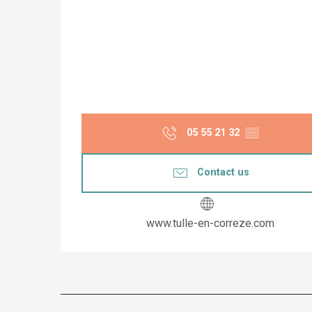
05 55 21 32
▒▒
Contact us
www.tulle-en-correze.com