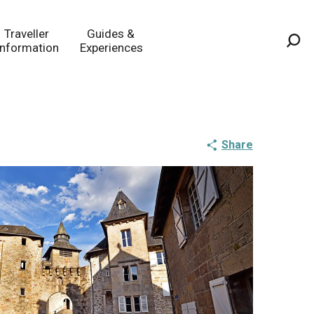
Traveller
Guides &
Information
Experiences
Sea
Share