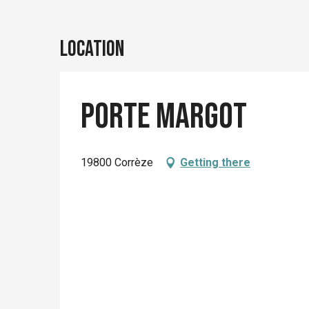
Location
Porte Margot
19800 Corrèze
Getting there