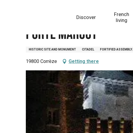
Aller
Homepage
Porte Margot
au
French
Discover
contenu
living
principal
Porte Margot
HISTORIC SITE AND MONUMENT
CITADEL
FORTIFIED ASSEMBLY
19800 Corrèze
Getting there