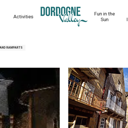
Fun in the
Activities
Sun
 AND RAMPARTS