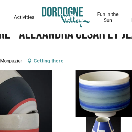
R et Jean-François VILPOUX
Fun in the
Activities
Sun
e - Alexandra CESAR et J
0 Monpazier
Getting there