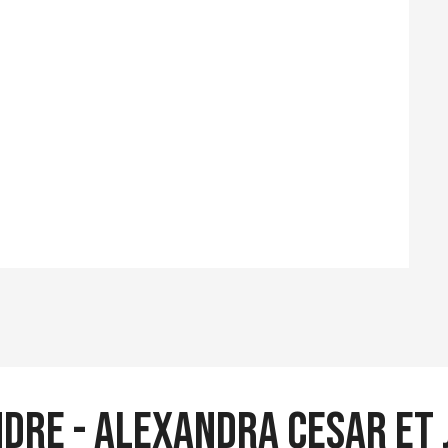
dre - Alexandra CESAR et 