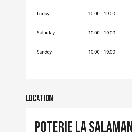
From
1 January 2027
until
31 March 2027
Friday
10:00 - 19:00
Saturday
10:00 - 19:00
Sunday
10:00 - 19:00
Location
Poterie La Salaman