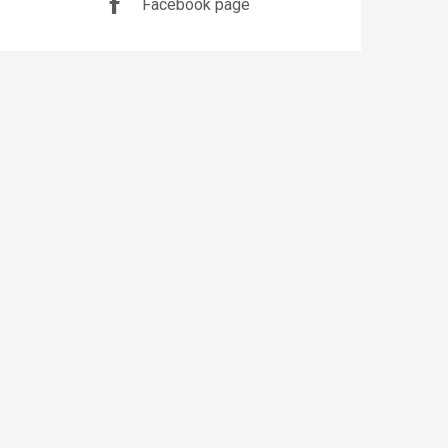
Facebook page