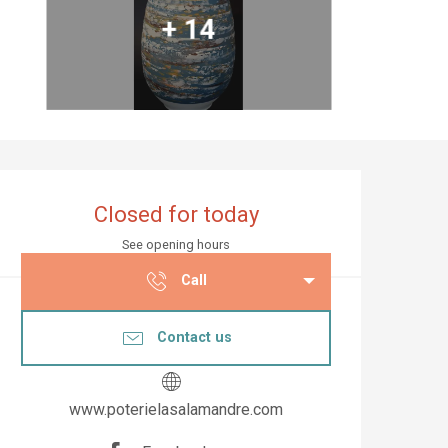
+ 14
Opening hours & co
Closed for today
See opening hours
Call
Contact us
www.poterielasalamandre.com