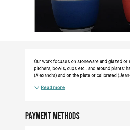
Description
Our work focuses on stoneware and glazed or sli
pitchers, bowls, cups etc... and around plants: 
(Alexandra) and on the plate or calibrated (Jea
Read more
Payment methods