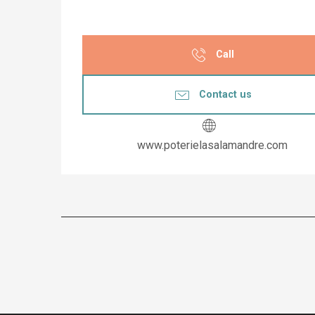
Call
Contact us
www.poterielasalamandre.com