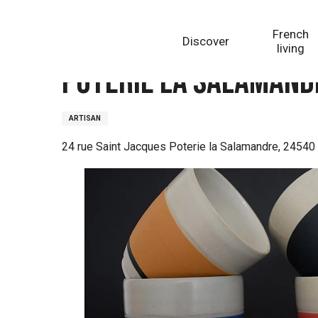
Aller
Homepage
Poterie La Salamandre - Alexandra CESA
au
French
Discover
contenu
living
principal
Poterie La Salamandr
ARTISAN
24 rue Saint Jacques Poterie la Salamandre, 2454