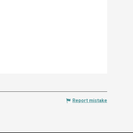
Report mistake