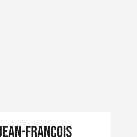
Jean-François