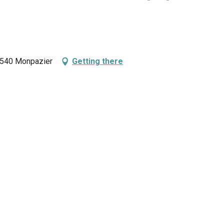
24540 Monpazier
Getting there