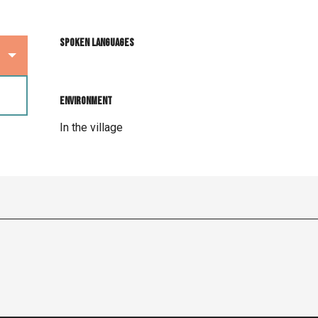
Spoken languages
Spoken languages
Environment
Environment
In the village