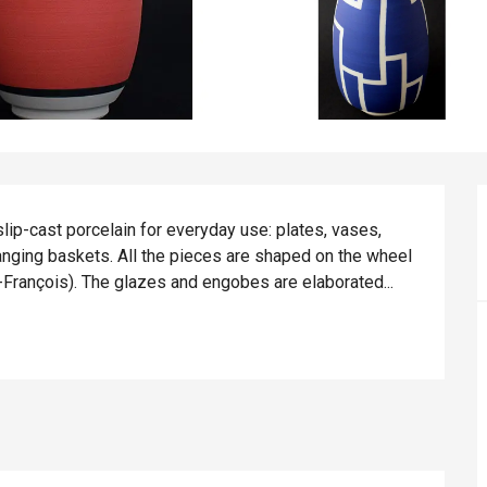
p-cast porcelain for everyday use: plates, vases, 
hanging baskets. All the pieces are shaped on the wheel 
n-François). The glazes and engobes are elaborated...