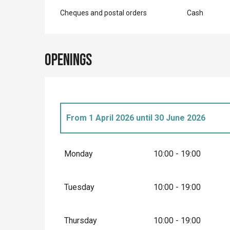
Cheques and postal orders
Cash
Openings
From
1 April 2026
until
30 June 2026
Until
31 December 2026
Monday
10:00 - 19:00
Until
31 August 2026
Tuesday
10:00 - 19:00
From
1 September 2026
until
30 Septembe
Thursday
10:00 - 19:00