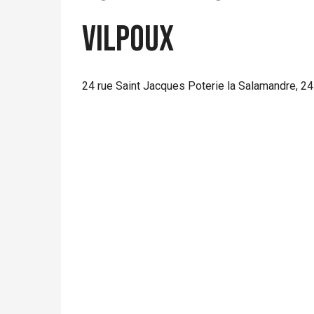
VILPOUX
24 rue Saint Jacques Poterie la Salamandre, 