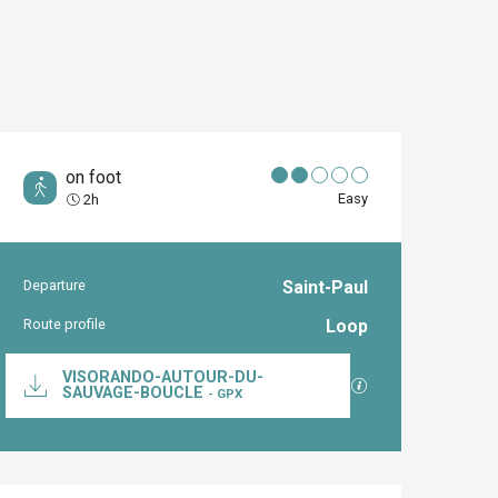
on foot
Easy
2h
Departure
Saint-Paul
Practical inform
Route profile
Loop
Documentation
VISORANDO-AUTOUR-DU-
GPX / KML files al
SAUVAGE-BOUCLE
- GPX