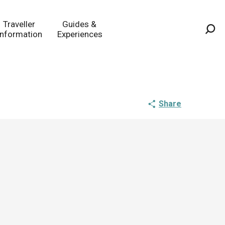
Traveller
Guides &
Information
Experiences
Sea
Share