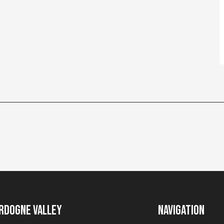
rdogne Valley
Navigation