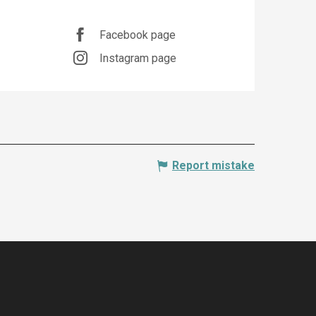
Opening hours & co
Facebook page
Instagram page
Report mistake