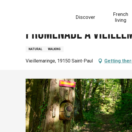
Aller
Homepage
Promenade à Vieillemaringe
au
French
Discover
contenu
living
principal
Promenade à Vieille
NATURAL
WALKING
Vieillemaringe, 19150 Saint-Paul
Getting the