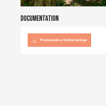
Documentation
Promenade à Vieillemaringe