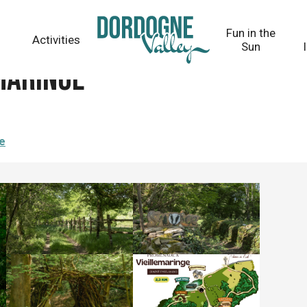
Fun in the
Activities
Sun
maringe
re