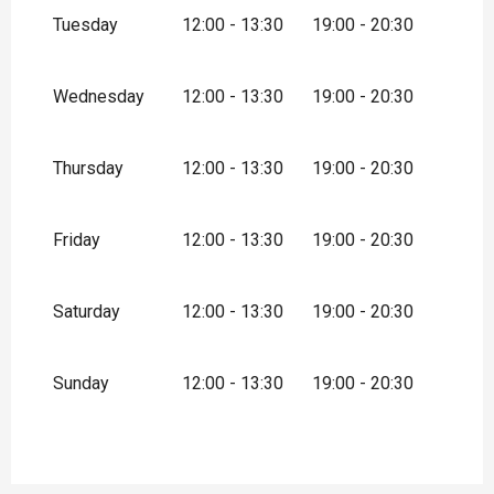
December 2026
Tuesday
12:00 - 13:30
19:00 - 20:30
Wednesday
12:00 - 13:30
19:00 - 20:30
Thursday
12:00 - 13:30
19:00 - 20:30
Friday
12:00 - 13:30
19:00 - 20:30
Saturday
12:00 - 13:30
19:00 - 20:30
Sunday
12:00 - 13:30
19:00 - 20:30