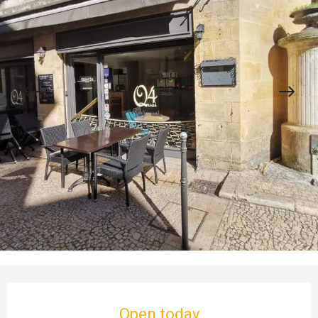
Opening hours & contact details
Open today