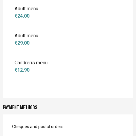
Rates 2027
Adult menu
€24.00
Adult menu
€29.00
Children's menu
€12.90
Payment methods
Cheques and postal orders