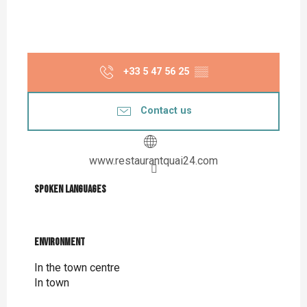
+33 5 47 56 25
▒▒
Contact us
www.restaurantquai24.com
Spoken languages
Spoken languages
Environment
Environment
In the town centre
In town