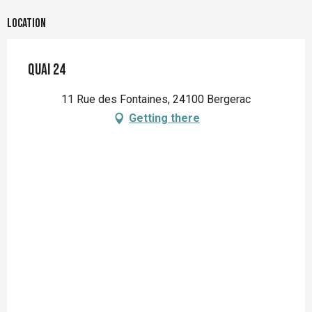
Location
QUAI 24
11 Rue des Fontaines, 24100 Bergerac
Getting there