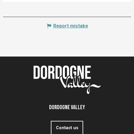
Report mistake
Dordogne Valley
Contact us