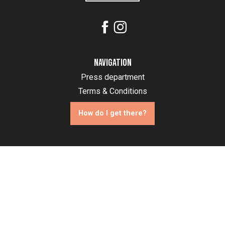
Navigation
Press department
Terms & Conditions
How do I get there?