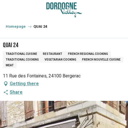
Aller
au
contenu
principal
Homepage
QUAI 24
QUAI 24
TRADITIONAL CUISINE
RESTAURANT
FRENCH REGIONAL COOKING
TRADITIONAL COOKING
VEGETARIAN COOKING
FRENCH NOUVELLE CUISINE
MEAT
11 Rue des Fontaines, 24100 Bergerac
Getting there
Share