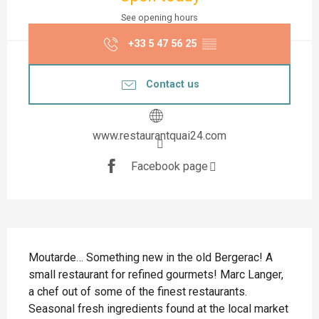
See opening hours
+33 5 47 56 25
▒▒
Contact us
www.restaurantquai24.com
Facebook page
Description
Moutarde… Something new in the old Bergerac! A 
small restaurant for refined gourmets! Marc Langer, 
a chef out of some of the finest restaurants. 
Seasonal fresh ingredients found at the local market 