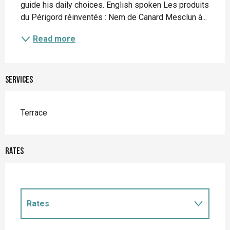
guide his daily choices. English spoken Les produits 
du Périgord réinventés : Nem de Canard Mesclun à...
Read more
Services
Terrace
Rates
Rates