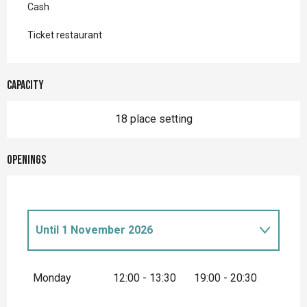
Cash
Ticket restaurant
Capacity
18 place setting
Openings
Until
1 November 2026
From
1 January 2026
until
3 April 2026
Monday
12:00 - 13:30
19:00 - 20:30
From
2 November 2026
until
31