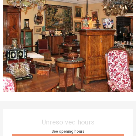
Opening hours & contact details
Unresolved hours
See opening hours