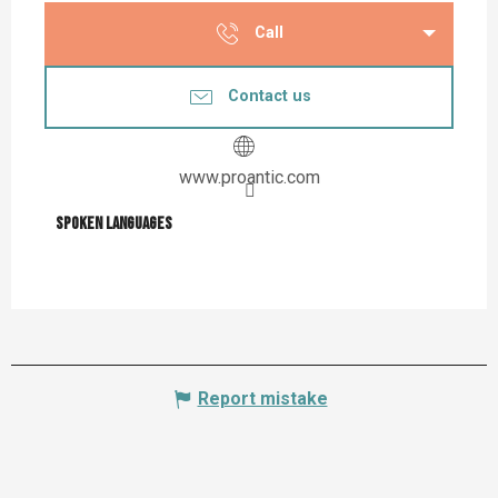
Call
Contact us
www.proantic.com
Spoken languages
Spoken languages
Report mistake