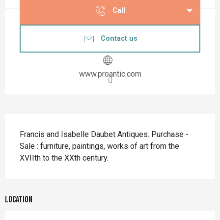
Call
Contact us
www.proantic.com
Description
Francis and Isabelle Daubet Antiques. Purchase - 
Sale : furniture, paintings, works of art from the 
XVIIth to the XXth century.
Location