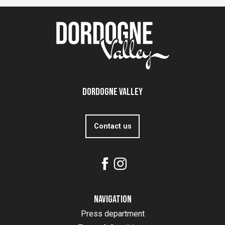
Dordogne Valley
Contact us
Navigation
Press department