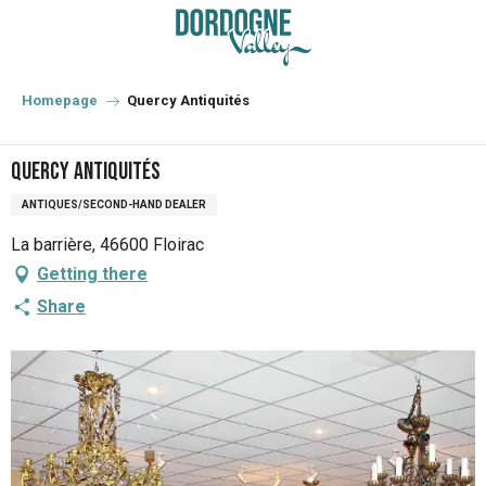
Aller
au
contenu
principal
Homepage
Quercy Antiquités
Quercy Antiquités
ANTIQUES/SECOND-HAND DEALER
La barrière, 46600 Floirac
Getting there
Share