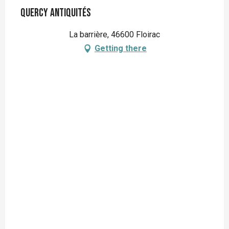
Quercy Antiquités
La barrière, 46600 Floirac
Getting there