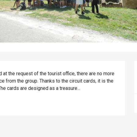
 at the request of the tourist office, there are no more 
e from the group. Thanks to the circuit cards, it is the 
he cards are designed as a treasure...