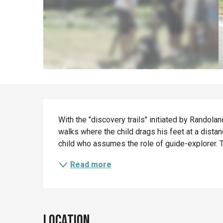
Description
With the "discovery trails" initiated by Randoland
walks where the child drags his feet at a distanc
child who assumes the role of guide-explorer. T
Read more
Location