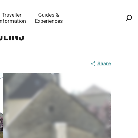
Traveller
Guides &
Information
Experiences
Sea
ulins
Share