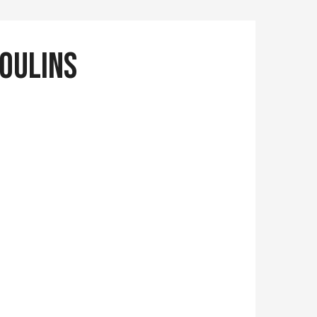
moulins