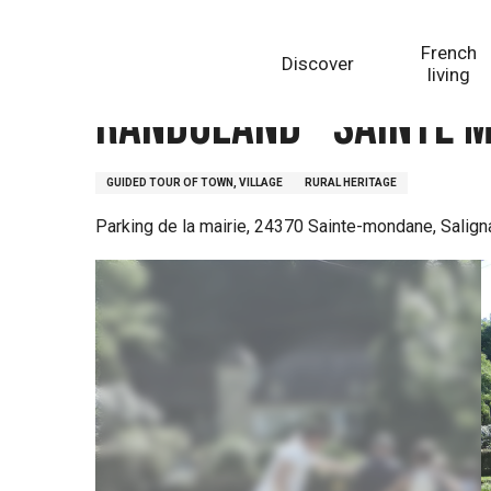
Aller
Homepage
Randoland - Sainte Mondane, le chemin 
au
French
Discover
contenu
living
principal
Randoland - Sainte 
GUIDED TOUR OF TOWN, VILLAGE
RURAL HERITAGE
Parking de la mairie, 24370 Sainte-mondane, Salig