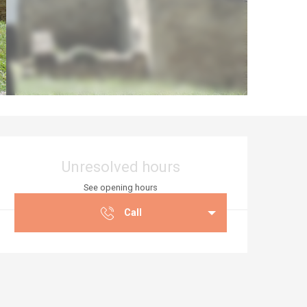
Opening hours & co
Unresolved hours
See opening hours
Call