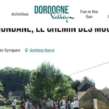
des moulins
Fun in the
Activities
Sun
Mondane, le chemin des mo
nac-Eyvigues
Getting there