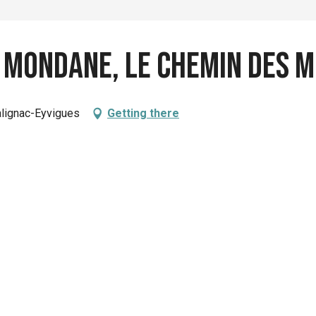
 Mondane, le chemin des 
alignac-Eyvigues
Getting there