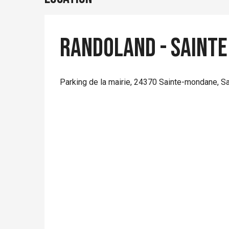
Randoland - Sainte
Parking de la mairie, 24370 Sainte-mondane, S