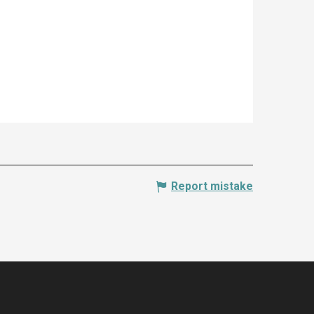
Report mistake