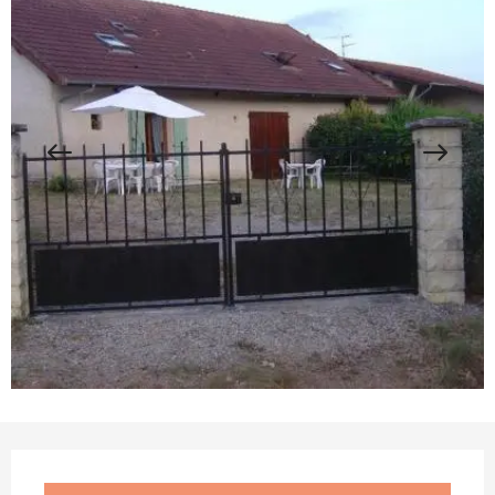
Opening hours & contact details