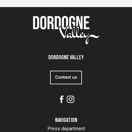
Dordogne Valley
Contact us
Navigation
Press department