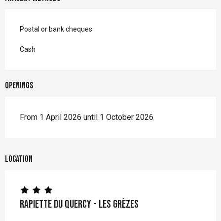
Postal or bank cheques
Cash
Openings
From 1 April 2026 until 1 October 2026
Location
Rapiette du Quercy - Les Grèzes