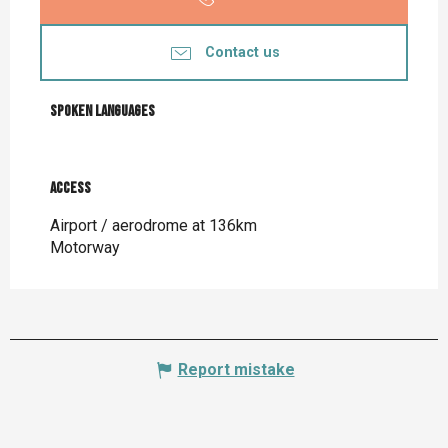
Contact us
Spoken languages
Spoken languages
Access
Access
Airport / aerodrome at 136km
Motorway
Report mistake