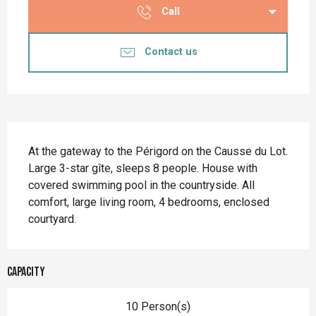
Call
Contact us
Description
At the gateway to the Périgord on the Causse du Lot. 
Large 3-star gîte, sleeps 8 people. House with 
covered swimming pool in the countryside. All 
comfort, large living room, 4 bedrooms, enclosed 
courtyard.
Capacity
10 Person(s)