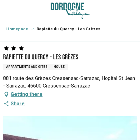
Aller
au
contenu
principal
Homepage
Rapiette du Quercy - Les Grèzes
Rapiette du Quercy - Les Grèzes
APPARTMENTS AND GÎTES
HOUSE
881 route des Grèzes Cressensac-Sarrazac, Hopital St Jean
- Sarrazac, 46600 Cressensac-Sarrazac
Getting there
Share