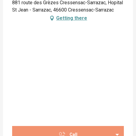
881 route des Grèzes Cressensac-Sarrazac, Hopital
St Jean - Sarrazac, 46600 Cressensac-Sarrazac
Getting there
Call