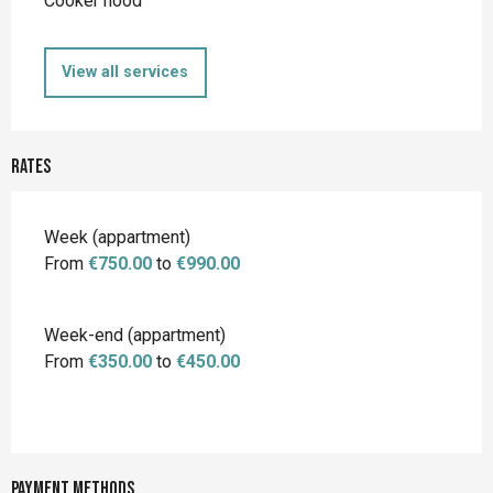
Cooker hood
View all services
Rates
Rates 2026
Week (appartment)
From
€750.00
to
€990.00
Week-end (appartment)
From
€350.00
to
€450.00
Payment methods