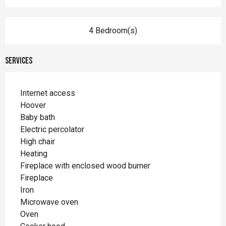
4 Bedroom(s)
Services
Internet access
Hoover
Baby bath
Electric percolator
High chair
Heating
Fireplace with enclosed wood burner
Fireplace
Iron
Microwave oven
Oven