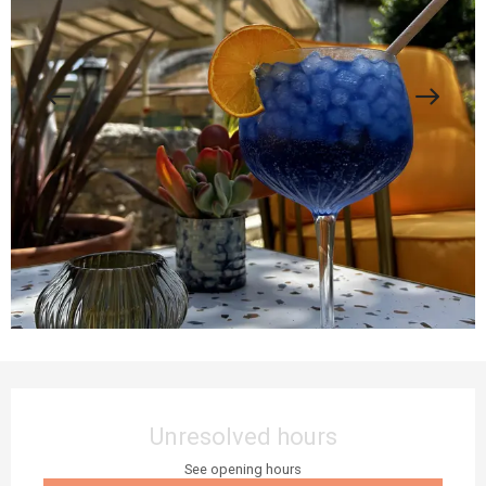
Opening hours & contact details
Unresolved hours
See opening hours