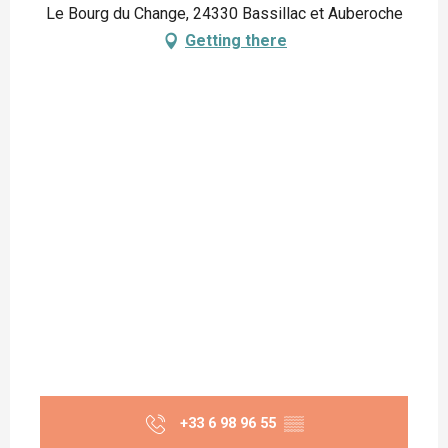
Le Bourg du Change, 24330 Bassillac et Auberoche
Getting there
+33 6 98 96 55
▒▒