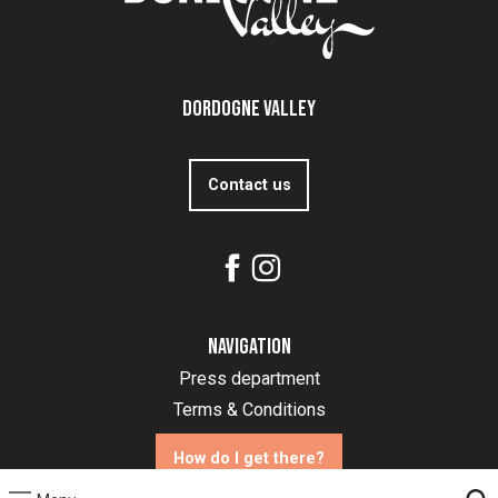
Dordogne Valley
Contact us
Navigation
Press department
Terms & Conditions
How do I get there?