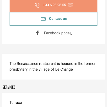
+33 6 98 96 55
▒▒
Contact us
Facebook page
Description
The Renaissance restaurant is housed in the former 
presbytery in the village of Le Change.
Services
Terrace