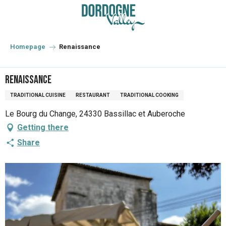
Aller
au
contenu
principal
Homepage
Renaissance
Renaissance
TRADITIONAL CUISINE
RESTAURANT
TRADITIONAL COOKING
Le Bourg du Change, 24330 Bassillac et Auberoche
Getting there
Share