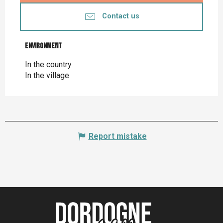
Contact us
Environment
Environment
In the country
In the village
Report mistake