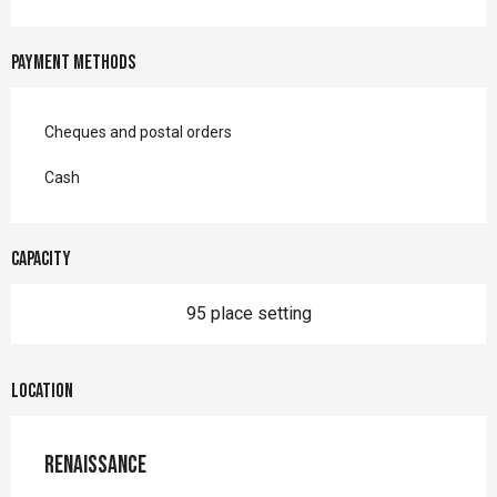
Payment methods
Cheques and postal orders
Cash
Capacity
95 place setting
Location
Renaissance