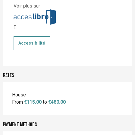
Voir plus sur
Accessibilité
Rates
Rates 2026
House
From
€115.00
to
€480.00
Payment methods