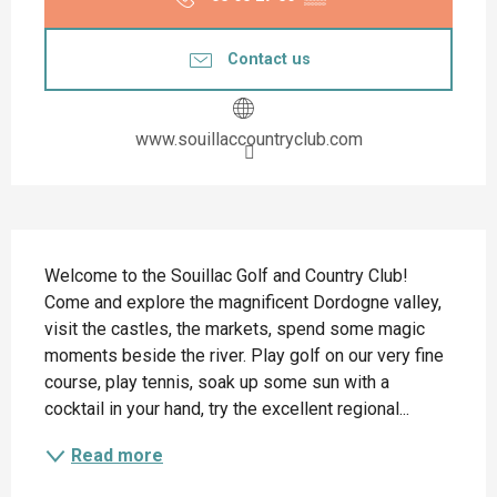
Contact us
www.souillaccountryclub.com
Description
Welcome to the Souillac Golf and Country Club! 
Come and explore the magnificent Dordogne valley, 
visit the castles, the markets, spend some magic 
moments beside the river. Play golf on our very fine 
course, play tennis, soak up some sun with a 
cocktail in your hand, try the excellent regional...
Read more