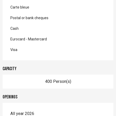
Carte bleue
Postal or bank cheques
Cash
Eurocard - Mastercard
Visa
Capacity
400 Person(s)
Openings
All year 2026