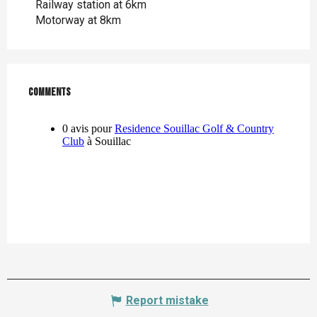
Railway station at 6km
Motorway at 8km
Comments
Comments
Report mistake