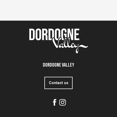
Dordogne Valley
Contact us