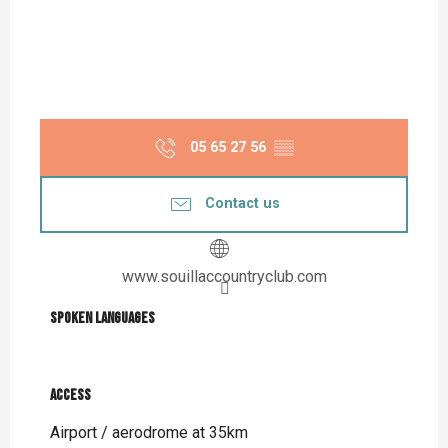
05 65 27 56
▒▒
Contact us
www.souillaccountryclub.com
Spoken languages
Spoken languages
Access
Access
Airport / aerodrome at 35km