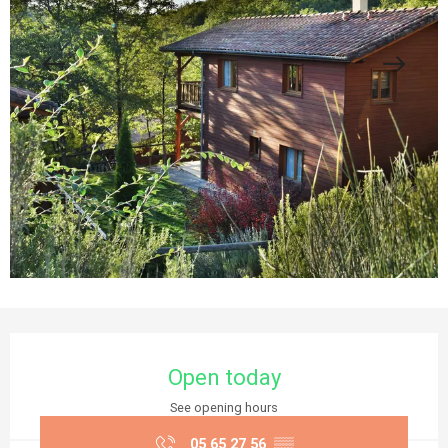
Opening hours & contact details
Open today
See opening hours
05 65 27 56
▒▒