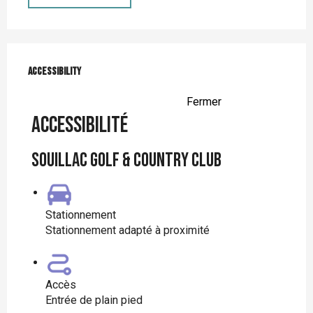
Services offered
Accessibility
Accessibility
Fermer
Accessibilité
Souillac Golf & Country Club
Stationnement
Stationnement adapté à proximité
Accès
Entrée de plain pied