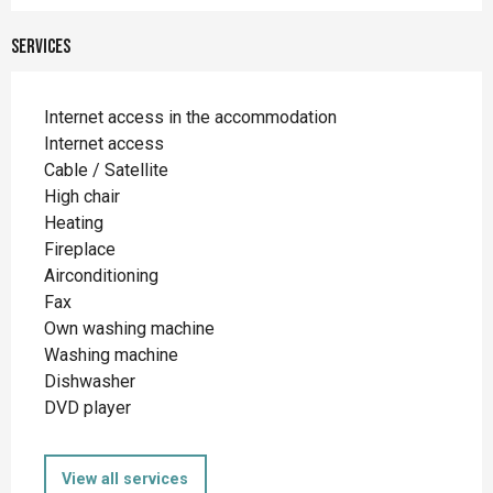
Services
Internet access in the accommodation
Internet access
Cable / Satellite
High chair
Heating
Fireplace
Airconditioning
Fax
Own washing machine
Washing machine
Dishwasher
DVD player
View all services