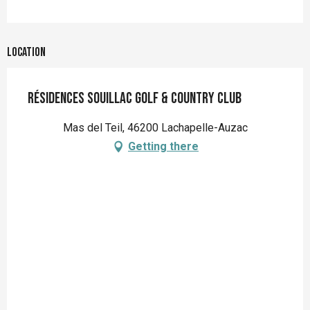
Location
Résidences Souillac Golf & Country Club
Mas del Teil, 46200 Lachapelle-Auzac
Getting there