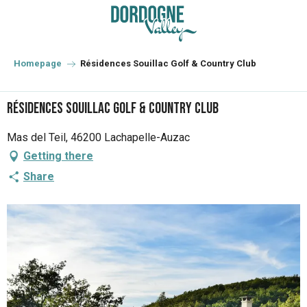
Aller
au
contenu
principal
Homepage
Résidences Souillac Golf & Country Club
Résidences Souillac Golf & Country Club
Mas del Teil, 46200 Lachapelle-Auzac
Getting there
Share