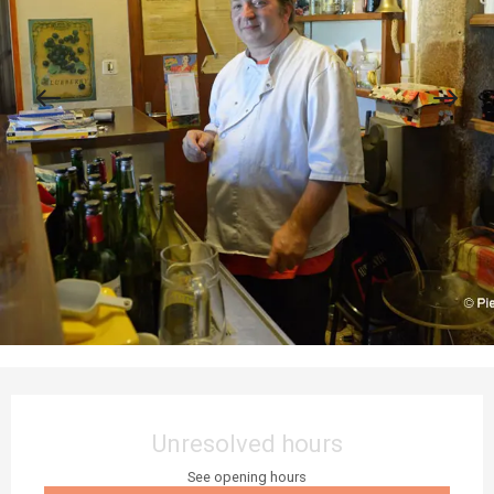
Opening hours & contact details
Unresolved hours
See opening hours