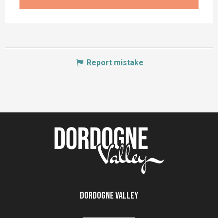
Report mistake
Dordogne Valley