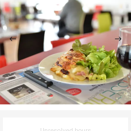
Opening hours & contact details
Unresolved hours