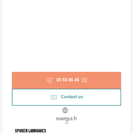
05 55 86 45
▒▒
Contact us
noemys.fr
Spoken languages
Spoken languages