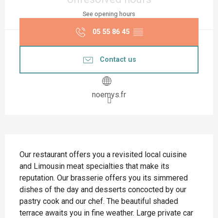
See opening hours
05 55 86 45
▒▒
Contact us
noemys.fr
Description
Our restaurant offers you a revisited local cuisine 
and Limousin meat specialties that make its 
reputation. Our brasserie offers you its simmered 
dishes of the day and desserts concocted by our 
pastry cook and our chef. The beautiful shaded 
terrace awaits you in fine weather. Large private car 