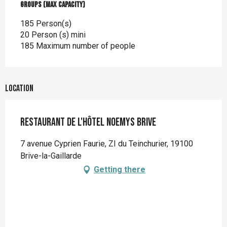
Groups (Max capacity)
Groups (Max capacity)
185 Person(s)
20 Person (s) mini
185 Maximum number of people
Location
Restaurant de l'hôtel Noemys Brive
7 avenue Cyprien Faurie, ZI du Teinchurier, 19100
Brive-la-Gaillarde
Getting there