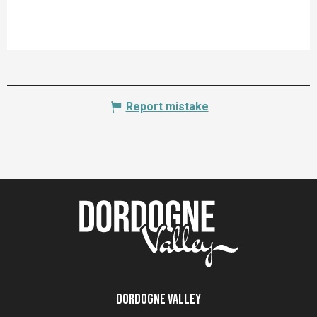
Report mistake
Dordogne Valley