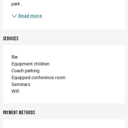
park...
Read more
Services
Bar
Equipment children
Coach parking
Equipped conference room
Seminars
Wifi
Payment methods