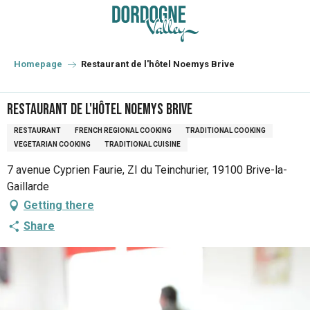
Aller
au
contenu
principal
Homepage
Restaurant de l'hôtel Noemys Brive
Restaurant de l'hôtel Noemys Brive
RESTAURANT
FRENCH REGIONAL COOKING
TRADITIONAL COOKING
VEGETARIAN COOKING
TRADITIONAL CUISINE
7 avenue Cyprien Faurie, ZI du Teinchurier, 19100 Brive-la-
Gaillarde
Getting there
Share