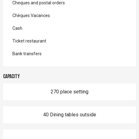
Cheques and postal orders
Chèques Vacances
Cash
Ticket restaurant
Bank transfers
Capacity
270 place setting
40 Dining tables outside