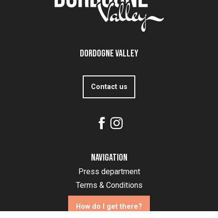
Dordogne Valley
Contact us
Navigation
Press department
Terms & Conditions
How do I get there?