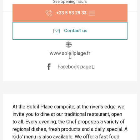
See opening hours
+33 5 53 28 33
▒▒
Contact us
www.soleilplage.fr
Facebook page
Description
At the Soleil Place campsite, at the river's edge, we 
invite you to dine at our traditional restaurant, open 
to all. Every evening, the Chef proposes a variety of 
regional dishes, fresh products and a daily special. A 
kids' menu is also available. We offer a fast food 