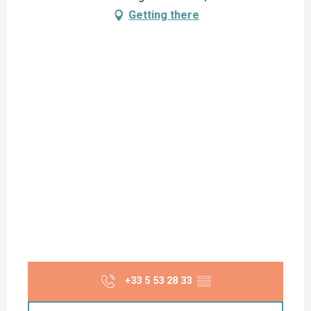
Getting there
+33 5 53 28 33
▒▒