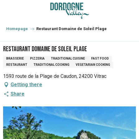
Aller
au
contenu
principal
Homepage
Restaurant Domaine de Soleil Plage
Restaurant Domaine de Soleil Plage
BRASSERIE
PIZZERIA
TRADITIONAL CUISINE
FAST FOOD
RESTAURANT
TRADITIONAL COOKING
VEGETARIAN COOKING
1593 route de la Plage de Caudon, 24200 Vitrac
Getting there
Share