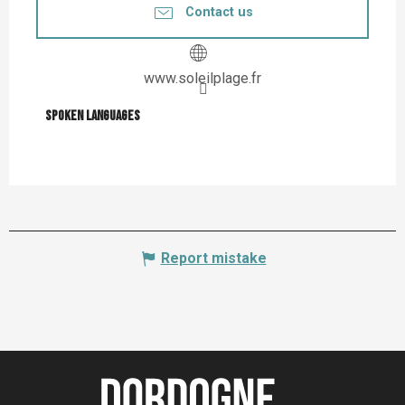
Contact us
www.soleilplage.fr
Spoken languages
Spoken languages
Report mistake