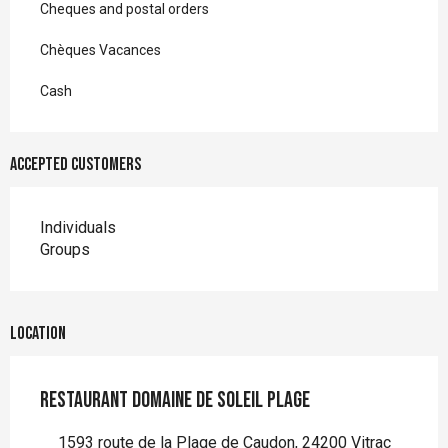
Cheques and postal orders
Chèques Vacances
Cash
Accepted customers
Individuals
Groups
Location
Restaurant Domaine de Soleil Plage
1593 route de la Plage de Caudon, 24200 Vitrac