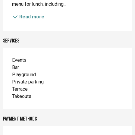
menu for lunch, including...
Read more
Services
Events
Bar
Playground
Private parking
Terrace
Takeouts
Payment methods