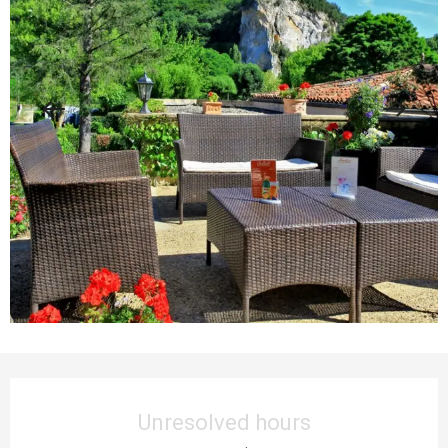
Opening hours & contact details
Unresolved hours