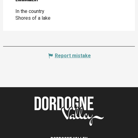
In the country
Shores of a lake
Report mistake