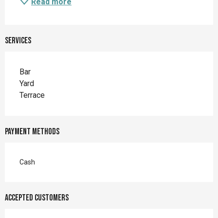
Read more
Services
Bar
Yard
Terrace
Payment methods
Cash
Accepted customers