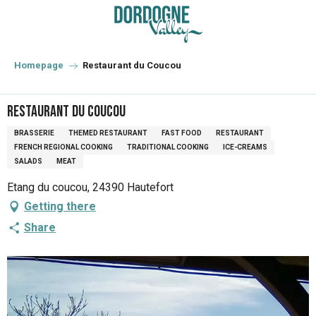
Aller
au
contenu
principal
Homepage
Restaurant du Coucou
Restaurant du Coucou
BRASSERIE
THEMED RESTAURANT
FAST FOOD
RESTAURANT
FRENCH REGIONAL COOKING
TRADITIONAL COOKING
ICE-CREAMS
SALADS
MEAT
Etang du coucou, 24390 Hautefort
Getting there
Share