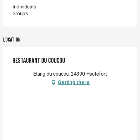
Individuals
Groups
Location
Restaurant du Coucou
Etang du coucou, 24390 Hautefort
Getting there