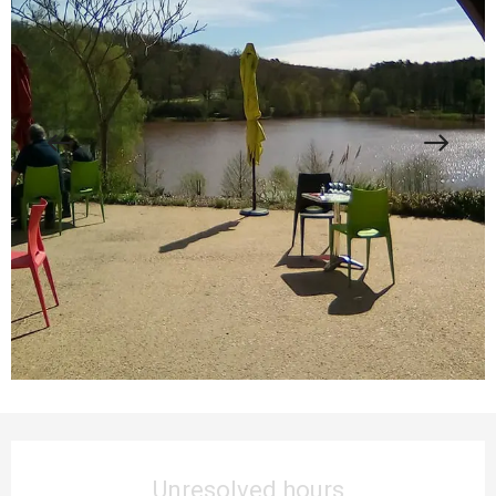
Opening hours & contact details
Unresolved hours