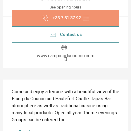
See opening hours
+33 7 81 37 92
▒▒
Contact us
www.campingducoucou.com
Description
Come and enjoy a terrace with a beautiful view of the 
Etang du Coucou and Hautefort Castle. Tapas Bar 
atmosphere as well as traditional cuisine using 
many local products. Open all year. Theme evenings. 
Groups can be catered for.