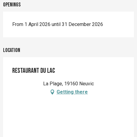
Openings
From 1 April 2026 until 31 December 2026
Location
Restaurant du Lac
La Plage, 19160 Neuvic
Getting there