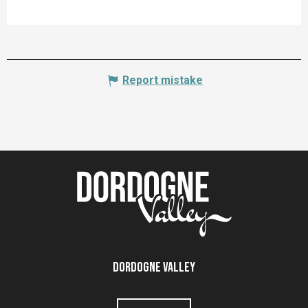
Report mistake
Dordogne Valley