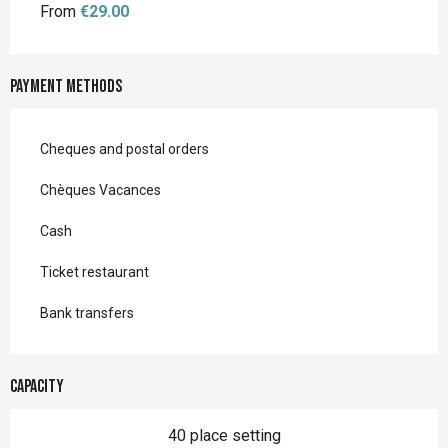
From
€29.00
Payment methods
Cheques and postal orders
Chèques Vacances
Cash
Ticket restaurant
Bank transfers
Capacity
40 place setting