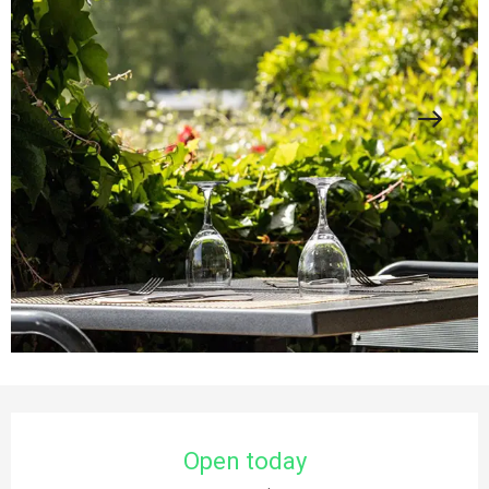
Opening hours & contact details
Open today