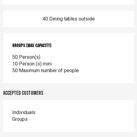
40 Dining tables outside
Groups (Max capacity)
Groups (Max capacity)
50 Person(s)
10 Person (s) mini
50 Maximum number of people
Accepted customers
Individuals
Groups