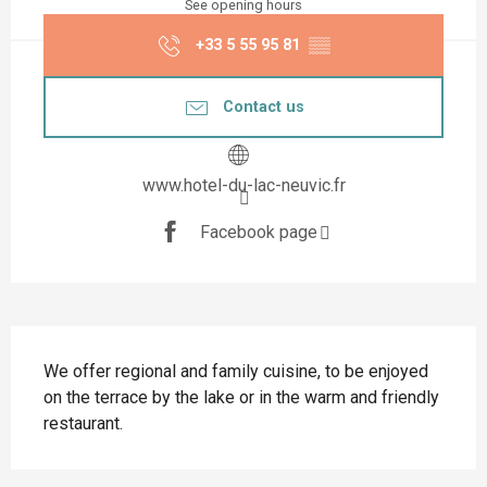
See opening hours
+33 5 55 95 81
▒▒
Contact us
www.hotel-du-lac-neuvic.fr
Facebook page
Description
We offer regional and family cuisine, to be enjoyed 
on the terrace by the lake or in the warm and friendly 
restaurant.