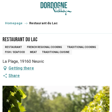
Aller
au
contenu
principal
Homepage
Restaurant du Lac
Restaurant du Lac
RESTAURANT
FRENCH REGIONAL COOKING
TRADITIONAL COOKING
FISH / SEAFOOD
MEAT
TRADITIONAL CUISINE
La Plage, 19160 Neuvic
Getting there
Share