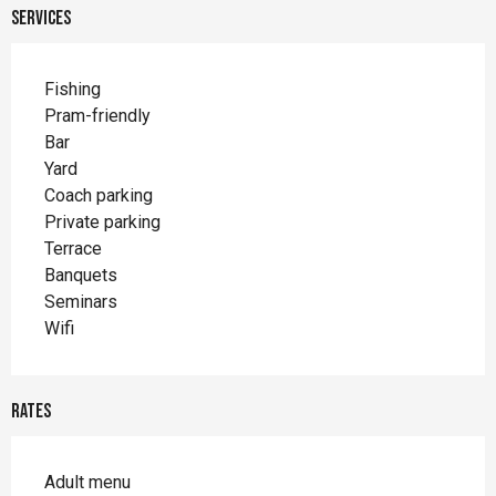
Services
Fishing
Pram-friendly
Bar
Yard
Coach parking
Private parking
Terrace
Banquets
Seminars
Wifi
Rates
Adult menu