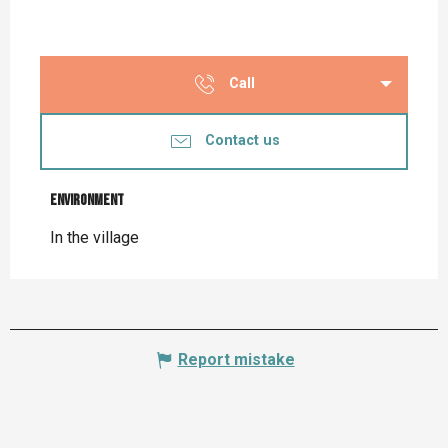
Call
Contact us
Environment
Environment
In the village
Report mistake