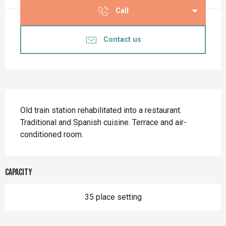
Call
Contact us
Description
Old train station rehabilitated into a restaurant. 
Traditional and Spanish cuisine. Terrace and air-
conditioned room.
Capacity
35 place setting