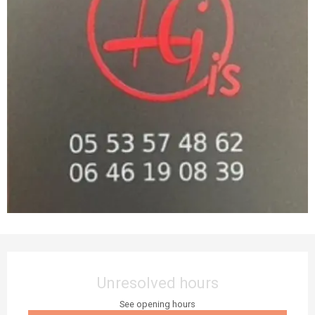
Opening hours & contact details
Unresolved hours
See opening hours