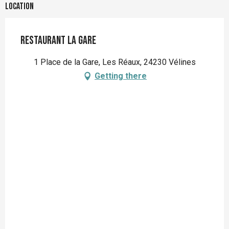
Location
Restaurant la Gare
1 Place de la Gare, Les Réaux, 24230 Vélines
Getting there