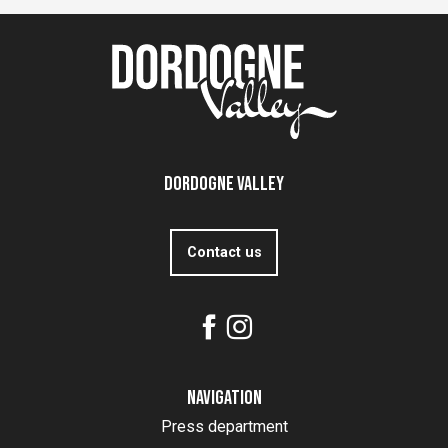
Dordogne Valley
Contact us
Navigation
Press department