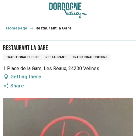
Aller
au
contenu
principal
Homepage
Restaurant la Gare
Restaurant la Gare
TRADITIONAL CUISINE
RESTAURANT
TRADITIONAL COOKING
1 Place de la Gare, Les Réaux, 24230 Vélines
Getting there
Share