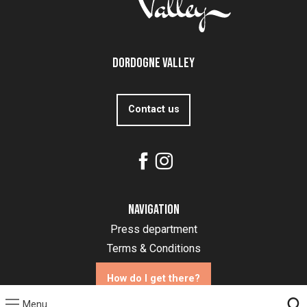
Dordogne Valley
Contact us
Navigation
Press department
Terms & Conditions
How do I get there?
Menu