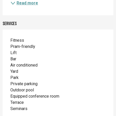
Read more
Services
Fitness
Pram-friendly
Lift
Bar
Air conditioned
Yard
Park
Private parking
Outdoor pool
Equipped conference room
Terrace
Seminars