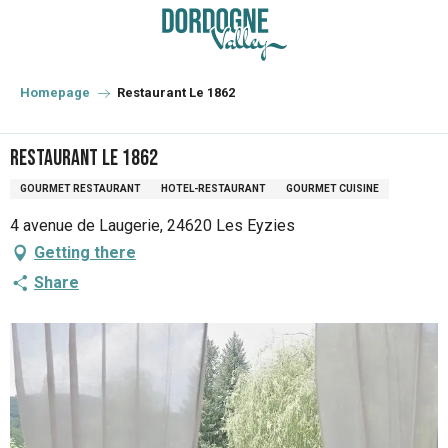
Aller
au
contenu
principal
Homepage
Restaurant Le 1862
Restaurant Le 1862
GOURMET RESTAURANT
HOTEL-RESTAURANT
GOURMET CUISINE
4 avenue de Laugerie, 24620 Les Eyzies
Getting there
Share