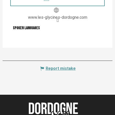
www.les-glycines-dordogne.com
Spoken languages
Spoken languages
Report mistake