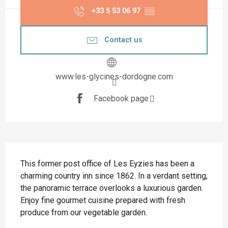
+33 5 53 06 97
▒▒
Contact us
www.les-glycines-dordogne.com
Facebook page
Description
This former post office of Les Eyzies has been a 
charming country inn since 1862. In a verdant setting, 
the panoramic terrace overlooks a luxurious garden. 
Enjoy fine gourmet cuisine prepared with fresh 
produce from our vegetable garden.