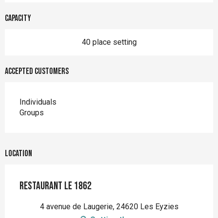
Capacity
40 place setting
Accepted customers
Individuals
Groups
Location
Restaurant Le 1862
4 avenue de Laugerie, 24620 Les Eyzies