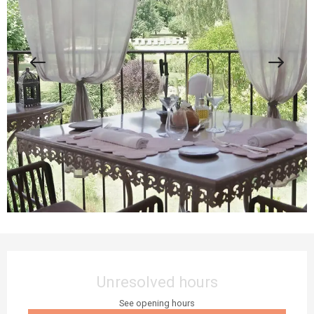
Opening hours & contact details
Unresolved hours
See opening hours