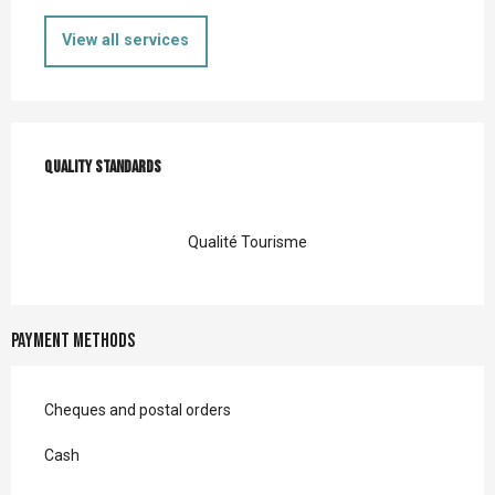
View all services
Services offered
Quality standards
Quality standards
Qualité Tourisme
Payment methods
Cheques and postal orders
Cash