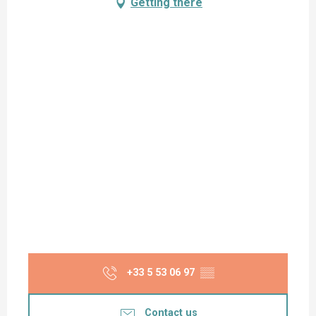
Getting there
+33 5 53 06 97
▒▒
Contact us