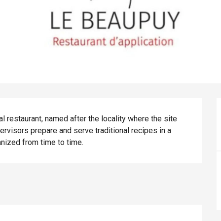
restaurant, named after the locality where the site 
rvisors prepare and serve traditional recipes in a 
nized from time to time.