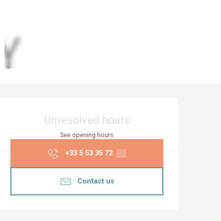
Opening hours & co
Unresolved hours
See opening hours
+33 5 53 35 72
▒▒
Contact us