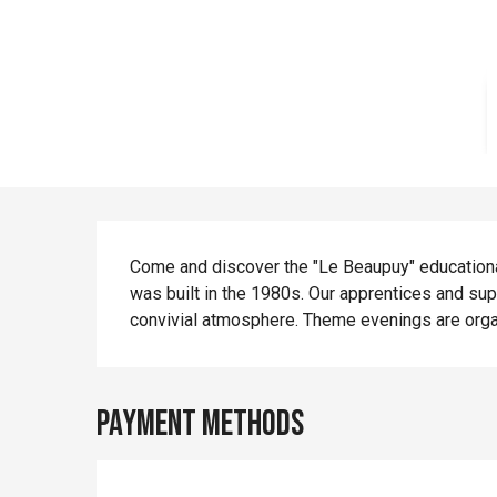
Description
Come and discover the "Le Beaupuy" educational 
was built in the 1980s. Our apprentices and supe
convivial atmosphere. Theme evenings are orga
Payment methods