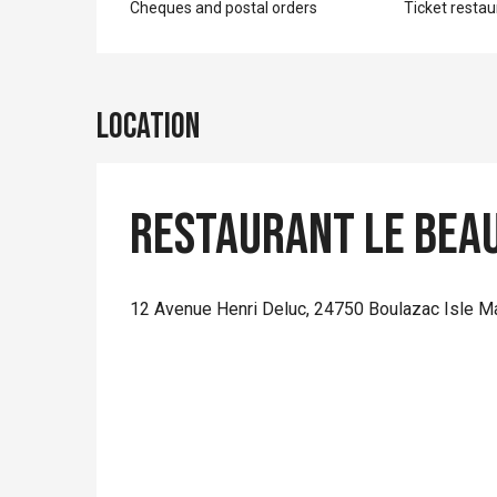
Cheques and postal orders
Ticket restau
Location
Restaurant Le Bea
12 Avenue Henri Deluc, 24750 Boulazac Isle M