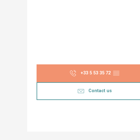
+33 5 53 35 72
▒▒
Contact us