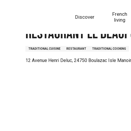
Aller
Homepage
Restaurant Le Beaupuy
au
French
Discover
contenu
living
principal
Restaurant Le Beaup
TRADITIONAL CUISINE
RESTAURANT
TRADITIONAL COOKING
12 Avenue Henri Deluc, 24750 Boulazac Isle Manoi