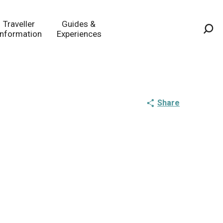
Traveller
Guides &
Information
Experiences
Sea
Share