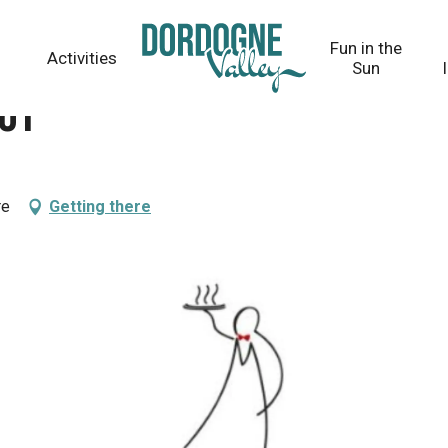
Fun in the
Activities
Sun
uy
re
Getting there