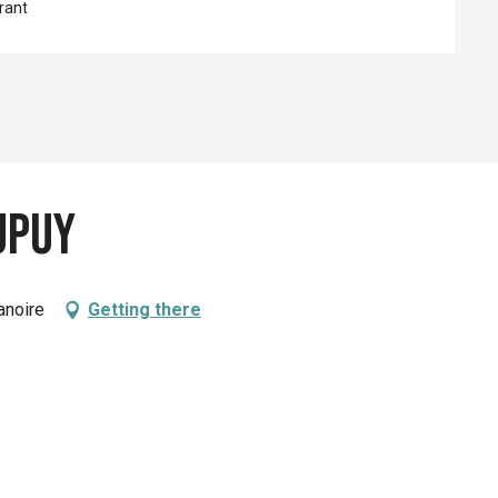
rant
upuy
anoire
Getting there