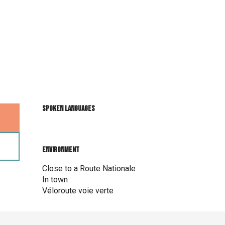
Spoken languages
Spoken languages
Environment
Environment
Close to a Route Nationale
In town
Véloroute voie verte