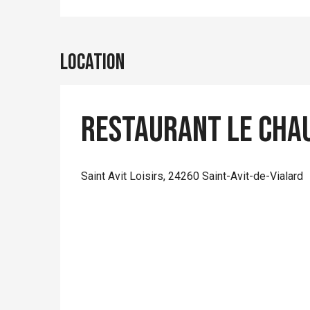
Location
Restaurant Le Cha
Saint Avit Loisirs, 24260 Saint-Avit-de-Vialard