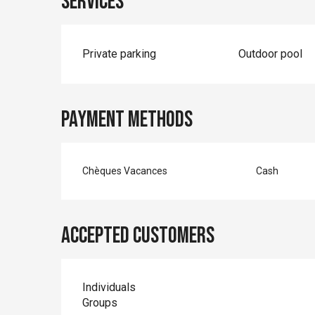
Services
Private parking
Outdoor pool
Payment methods
Chèques Vacances
Cash
Accepted customers
Individuals
Groups