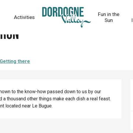
Fun in the
Activities
Sun
dron
Getting there
renown to the know-how passed down to us by our 
d a thousand other things make each dish a real feast. 
ant located near Le Bugue.