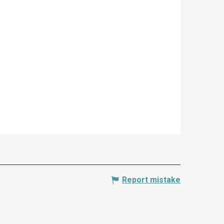
Report mistake