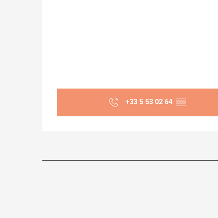
+33 5 53 02 64
▒▒