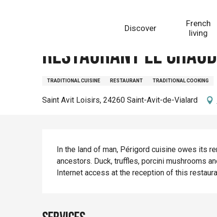
Aller
Homepage
Restaurant Le Chaudron
au
French
Discover
contenu
living
principal
Restaurant Le Chau
TRADITIONAL CUISINE
RESTAURANT
TRADITIONAL COOKING
Saint Avit Loisirs, 24260 Saint-Avit-de-Vialard
Description
In the land of man, Périgord cuisine owes its 
ancestors. Duck, truffles, porcini mushrooms an
Internet access at the reception of this restaur