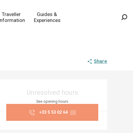
Traveller
Guides &
Information
Experiences
Sea
Share
Opening hours & co
Unresolved hours
See opening hours
+33 5 53 02 64
▒▒