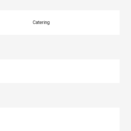
Catering