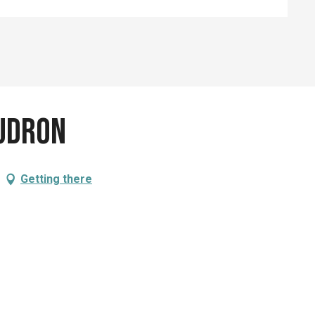
udron
Getting there