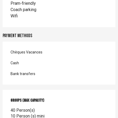
Pram-friendly
Coach parking
Wifi
Payment methods
Chèques Vacances
Cash
Bank transfers
Groups (Max capacity)
Groups (Max capacity)
40 Person(s)
10 Person (s) mini