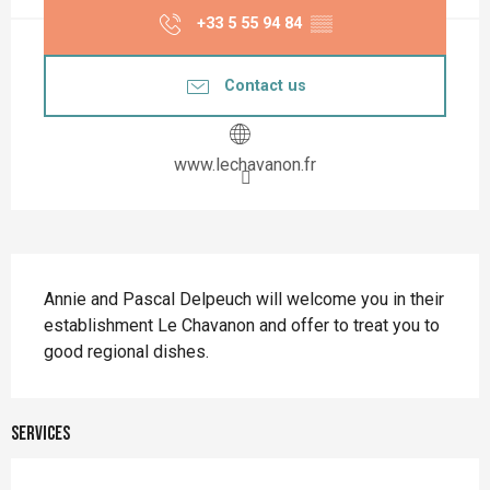
+33 5 55 94 84
▒▒
Contact us
www.lechavanon.fr
Description
Annie and Pascal Delpeuch will welcome you in their 
establishment Le Chavanon and offer to treat you to 
good regional dishes.
Services