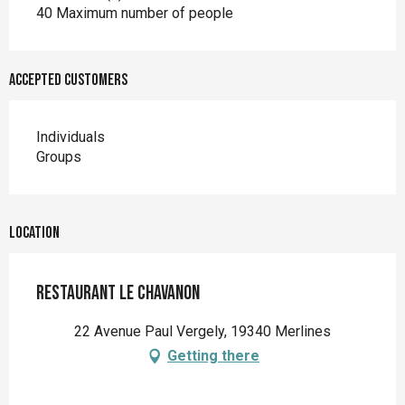
40 Maximum number of people
Accepted customers
Individuals
Groups
Location
Restaurant Le Chavanon
22 Avenue Paul Vergely, 19340 Merlines
Getting there