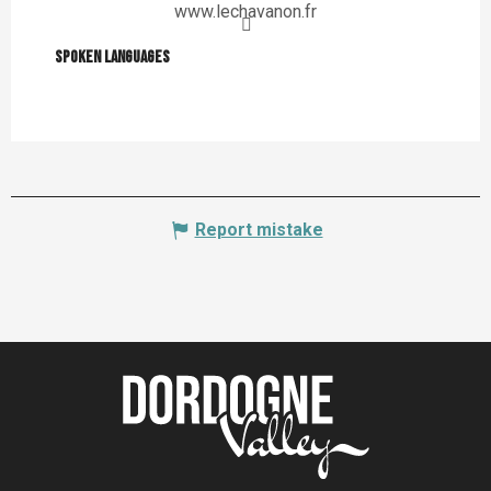
www.lechavanon.fr
Spoken languages
Spoken languages
Report mistake