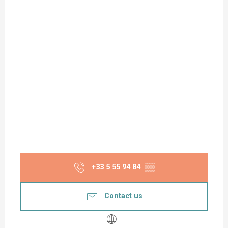
+33 5 55 94 84
▒▒
Contact us