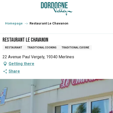
Aller
au
contenu
principal
Homepage
Restaurant Le Chavanon
Restaurant Le Chavanon
RESTAURANT
TRADITIONAL COOKING
TRADITIONAL CUISINE
22 Avenue Paul Vergely, 19340 Merlines
Getting there
Share