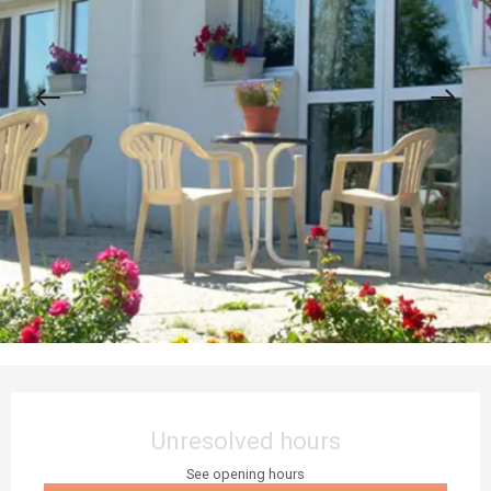
Opening hours & contact details
Unresolved hours
See opening hours