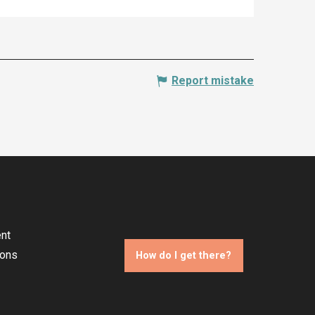
Report mistake
nt
ions
How do I get there?