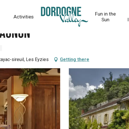
Fun in the
Activities
Sun
Magnon
ayac-sireuil, Les Eyzies
Getting there