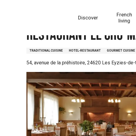
Aller
Homepage
Restaurant Le Cro-Magnon
au
French
Discover
contenu
living
principal
Restaurant Le Cro-
TRADITIONAL CUISINE
HOTEL-RESTAURANT
GOURMET CUISINE
54, avenue de la préhistoire, 24620 Les Eyzies-de-t