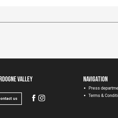
rdogne Valley
Navigation
Press departme
Terms & Condit
ontact us