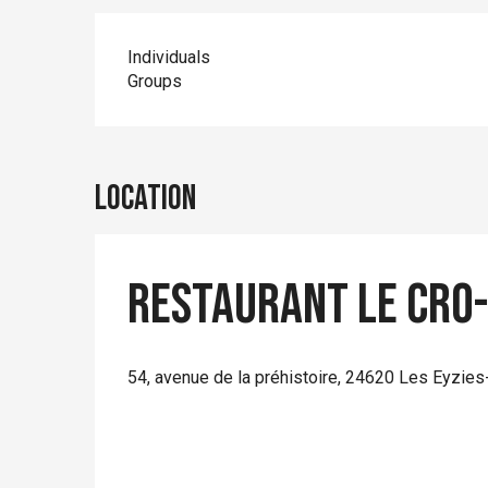
Individuals
Groups
Location
Restaurant Le Cro
54, avenue de la préhistoire, 24620 Les Eyzies