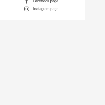
Facebook page
Instagram page