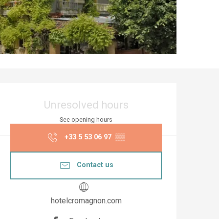
Opening hours & co
Unresolved hours
See opening hours
+33 5 53 06 97
▒▒
Contact us
hotelcromagnon.com