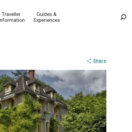
Traveller
Guides &
Information
Experiences
Sea
Share