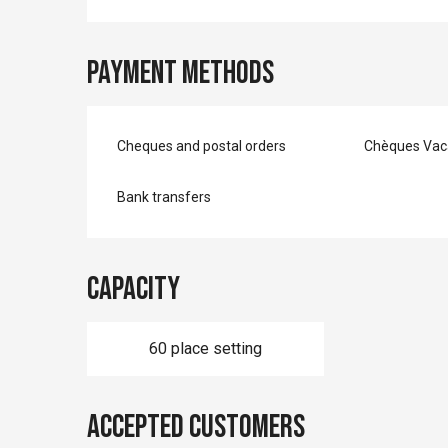
Payment methods
Cheques and postal orders
Chèques Vac
Bank transfers
Capacity
60 place setting
Accepted customers