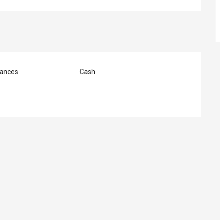
ances
Cash