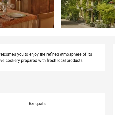
 welcomes you to enjoy the refined atmosphere of its 
tive cookery prepared with fresh local products.
Banquets