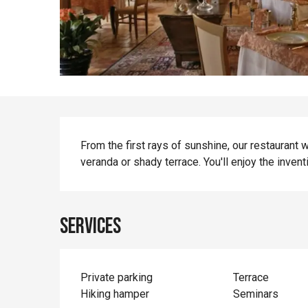
Description
From the first rays of sunshine, our restaurant
veranda or shady terrace. You'll enjoy the inven
Services
Private parking
Terrace
Hiking hamper
Seminars