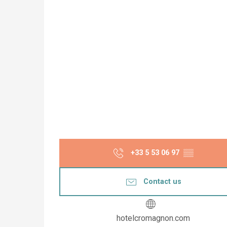
+33 5 53 06 97
▒▒
Contact us
hotelcromagnon.com