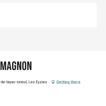
-Magnon
-de-tayac-sireuil, Les Eyzies
Getting there