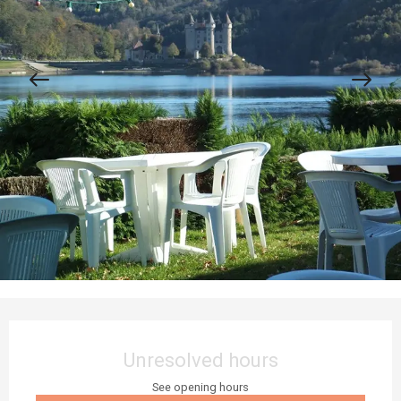
Opening hours & contact details
Unresolved hours
See opening hours