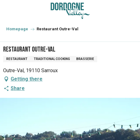
Aller
au
contenu
principal
Homepage
Restaurant Outre-Val
Restaurant Outre-Val
RESTAURANT
TRADITIONAL COOKING
BRASSERIE
Outre-Val, 19110 Sarroux
Getting there
Share