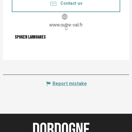
Contact us
www.outre-val.fr
Spoken languages
Spoken languages
Report mistake