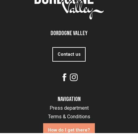
Dordogne Valley
Contact us
Navigation
Press department
Terms & Conditions
How do I get there?