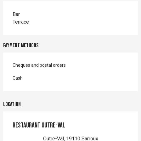
Bar
Terrace
Payment methods
Cheques and postal orders
Cash
Location
Restaurant Outre-Val
Outre-Val, 19110 Sarroux