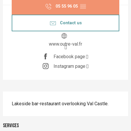
05 55 96 05
▒▒
Contact us
www.outre-val.fr
Facebook page
Instagram page
Description
Lakeside bar-restaurant overlooking Val Castle.
Services