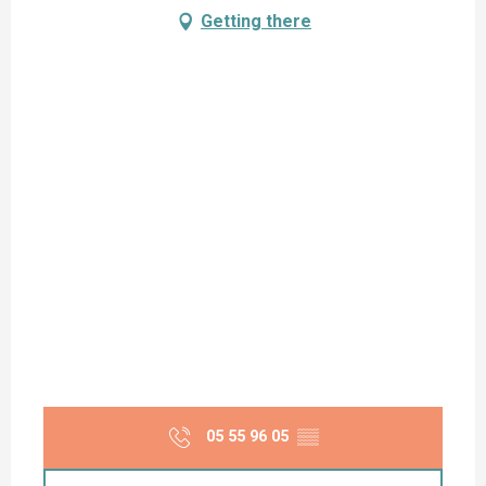
Getting there
05 55 96 05
▒▒