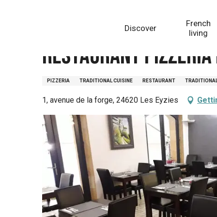
Aller
Homepage
Restaurant Pizzeria Mentalo
au
French
Discover
contenu
living
principal
Restaurant Pizzeria
PIZZERIA
TRADITIONAL CUISINE
RESTAURANT
TRADITIONA
1, avenue de la forge, 24620 Les Eyzies
Getti