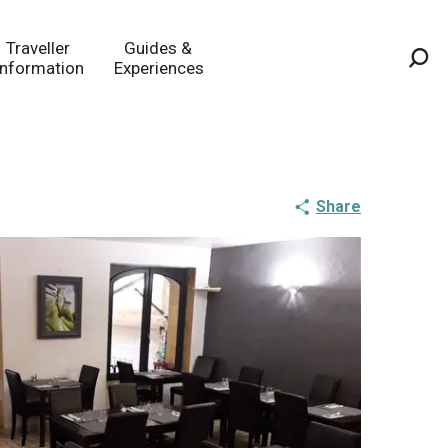
Traveller
Guides &
Information
Experiences
Sea
Share