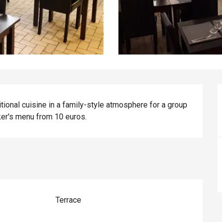
ional cuisine in a family-style atmosphere for a group 
ker's menu from 10 euros.
Terrace