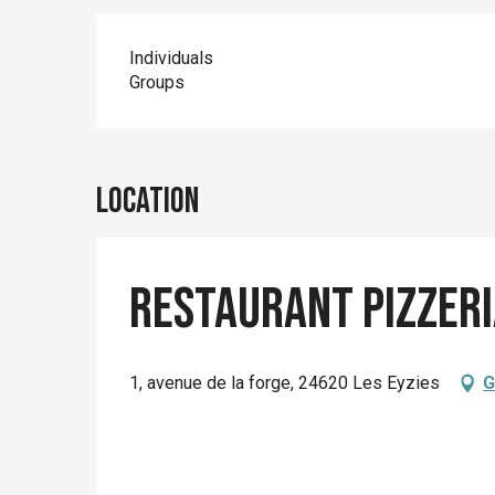
Individuals
Groups
Location
Restaurant Pizzer
1, avenue de la forge, 24620 Les Eyzies
G