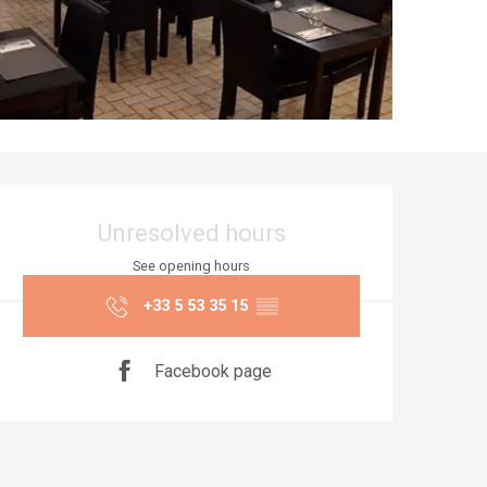
Opening hours & co
Unresolved hours
See opening hours
+33 5 53 35 15
▒▒
Facebook page