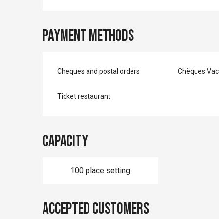
Payment methods
Cheques and postal orders
Chèques Vac
Ticket restaurant
Capacity
100 place setting
Accepted customers