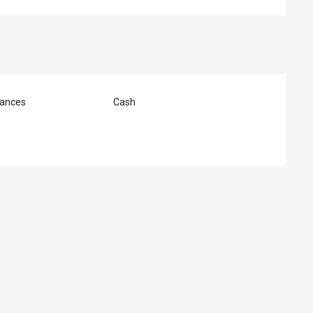
ances
Cash