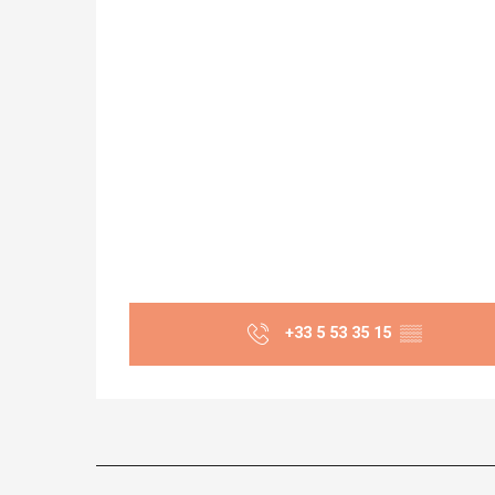
+33 5 53 35 15
▒▒