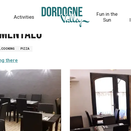
Fun in the
Activities
Sun
 Mentalo
L COOKING
PIZZA
ng there