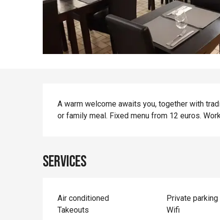
Description
A warm welcome awaits you, together with tradit
or family meal. Fixed menu from 12 euros. Wor
Services
Air conditioned
Private parking
Takeouts
Wifi