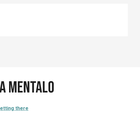
ia Mentalo
etting there