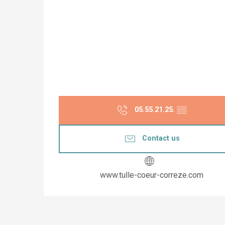
05.55.21.25.
▒▒
Contact us
www.tulle-coeur-correze.com