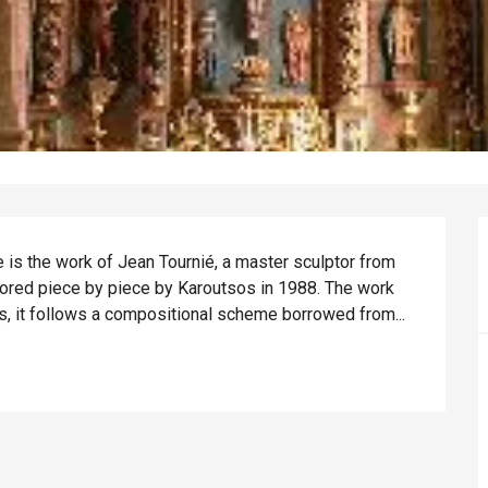
is the work of Jean Tournié, a master sculptor from 
stored piece by piece by Karoutsos in 1988. The work 
s, it follows a compositional scheme borrowed from...