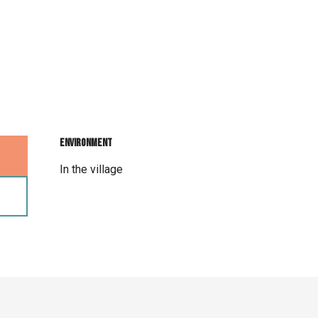
Environment
Environment
In the village