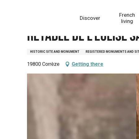
Aller
Homepage
Retable de l'église Saint Martial
au
French
Discover
contenu
living
principal
Retable de l'église 
HISTORIC SITE AND MONUMENT
REGISTERED MONUMENTS AND SI
19800 Corrèze
Getting there