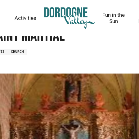
Fun in the
Activities
Sun
Saint Martial
TES
CHURCH