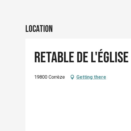
Location
Retable de l'église
19800 Corrèze
Getting there