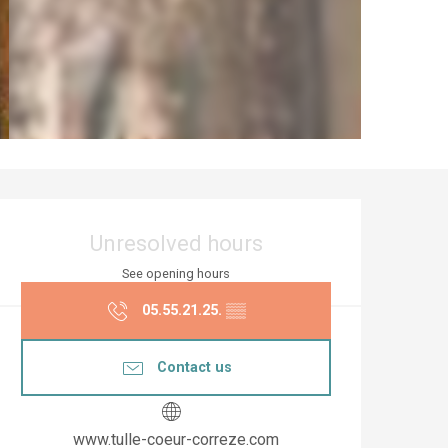
Opening hours & co
Unresolved hours
See opening hours
05.55.21.25.
▒▒
Contact us
www.tulle-coeur-correze.com