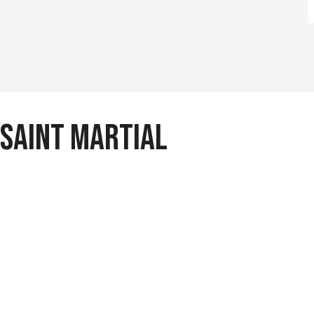
 Saint Martial