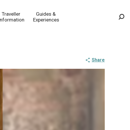
Traveller
Guides &
Information
Experiences
Sea
Share