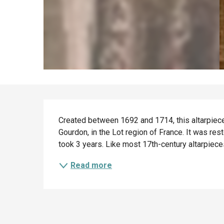
Description
Created between 1692 and 1714, this altarpiece 
Gourdon, in the Lot region of France. It was re
took 3 years. Like most 17th-century altarpiece
Read more