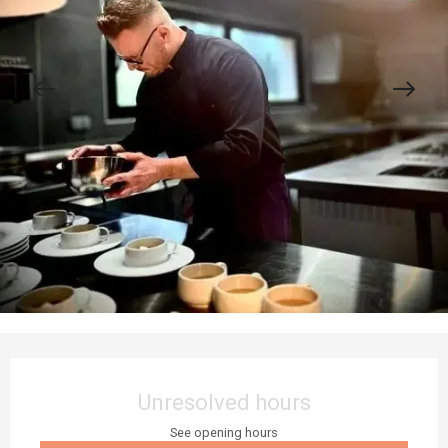
Opening hours & contact details
Unresolved hours
See opening hours