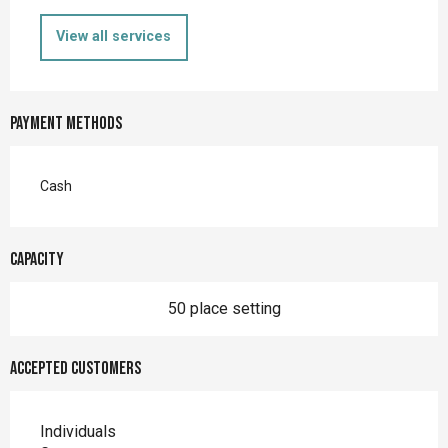
View all services
Payment methods
Cash
Capacity
50 place setting
Accepted customers
Individuals