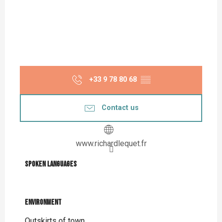
+33 9 78 80 68
▒▒
Contact us
www.richardlequet.fr
Spoken languages
Spoken languages
Environment
Environment
Outskirts of town