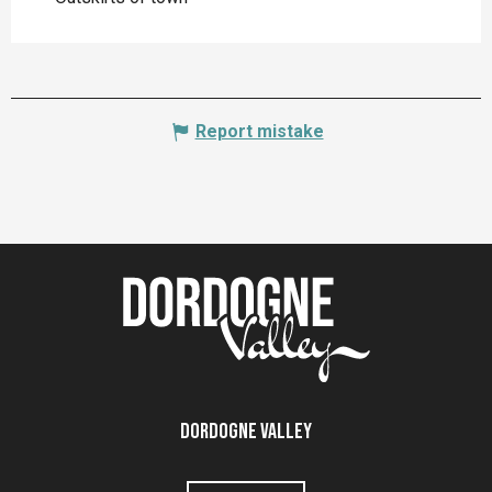
Report mistake
Dordogne Valley