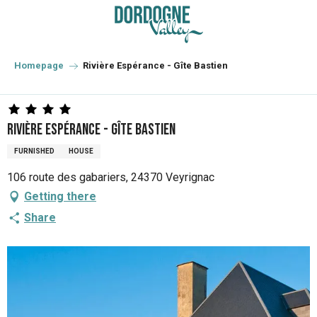
Aller
au
contenu
principal
Homepage
Rivière Espérance - Gîte Bastien
Rivière Espérance - Gîte Bastien
FURNISHED
HOUSE
106 route des gabariers, 24370 Veyrignac
Getting there
Share