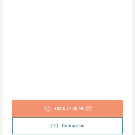
+33 6 77 26 44
▒▒
Contact us