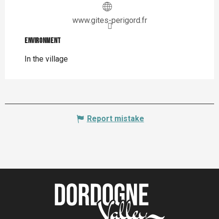
www.gites-perigord.fr
Environment
Environment
In the village
Report mistake