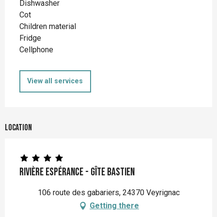
Dishwasher
Cot
Children material
Fridge
Cellphone
View all services
Location
Rivière Espérance - Gîte Bastien
106 route des gabariers, 24370 Veyrignac
Getting there