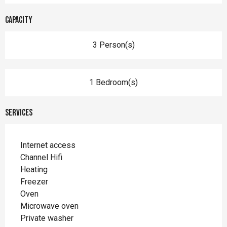
Capacity
3 Person(s)
1 Bedroom(s)
Services
Internet access
Channel Hifi
Heating
Freezer
Oven
Microwave oven
Private washer