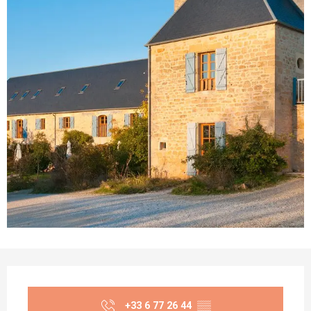
Opening hours & contact details
+33 6 77 26 44
▒▒