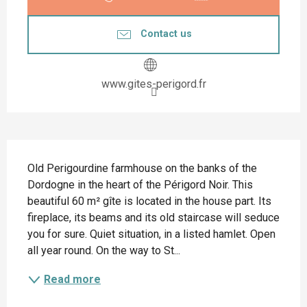
Contact us
www.gites-perigord.fr
Description
Old Perigourdine farmhouse on the banks of the 
Dordogne in the heart of the Périgord Noir. This 
beautiful 60 m² gîte is located in the house part. Its 
fireplace, its beams and its old staircase will seduce 
you for sure. Quiet situation, in a listed hamlet. Open 
all year round. On the way to St...
Read more