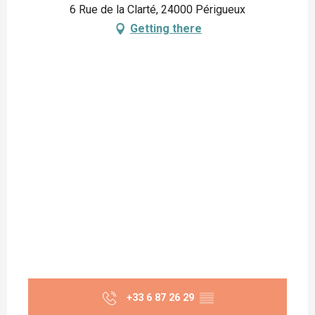
6 Rue de la Clarté, 24000 Périgueux
Getting there
+33 6 87 26 29
▒▒