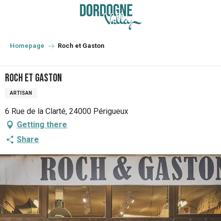
Aller
au
contenu
principal
Homepage
Roch et Gaston
Roch et Gaston
ARTISAN
6 Rue de la Clarté, 24000 Périgueux
Getting there
Share