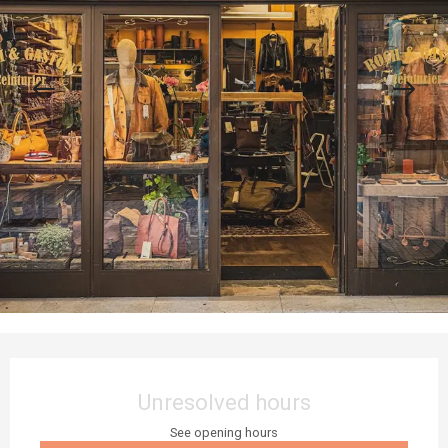
Opening hours & contact details
Unresolved hours
See opening hours