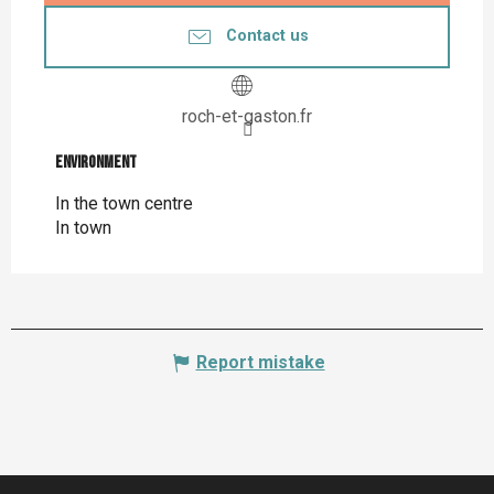
Contact us
roch-et-gaston.fr
Environment
Environment
In the town centre
In town
Report mistake