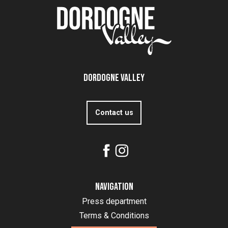
Dordogne Valley
Contact us
Navigation
Press department
Terms & Conditions