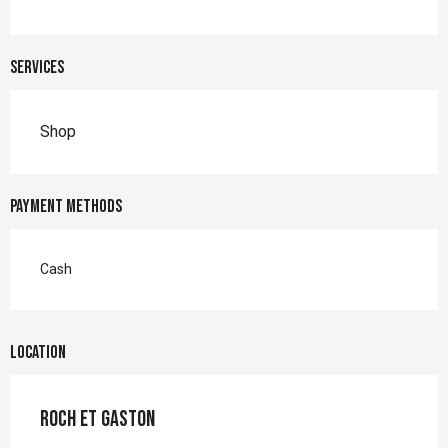
Services
Shop
Payment methods
Cash
Location
Roch et Gaston