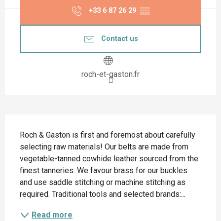
+33 6 87 26 29
▒▒
Contact us
roch-et-gaston.fr
Description
Roch & Gaston is first and foremost about carefully 
selecting raw materials! Our belts are made from 
vegetable-tanned cowhide leather sourced from the 
finest tanneries. We favour brass for our buckles 
and use saddle stitching or machine stitching as 
required. Traditional tools and selected brands:...
Read more